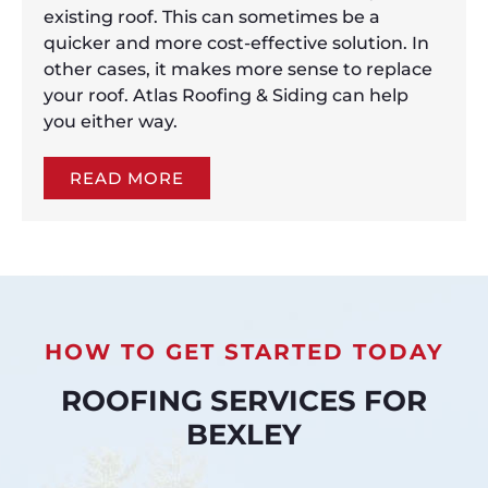
existing roof. This can sometimes be a
quicker and more cost-effective solution. In
other cases, it makes more sense to replace
your roof. Atlas Roofing & Siding can help
you either way.
READ MORE
HOW TO GET STARTED TODAY
ROOFING SERVICES FOR
BEXLEY