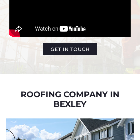
GET IN TOUCH
ROOFING COMPANY IN
BEXLEY