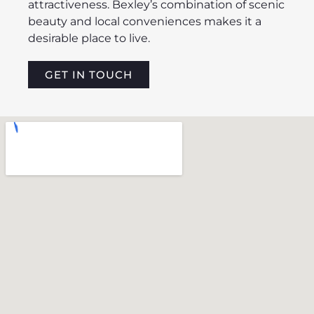
attractiveness. Bexley’s combination of scenic
beauty and local conveniences makes it a
desirable place to live.
GET IN TOUCH