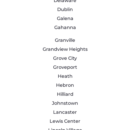
Delaware
Dublin
Galena
Gahanna
Granville
Grandview Heights
Grove City
Groveport
Heath
Hebron
Hilliard
Johnstown
Lancaster
Lewis Center