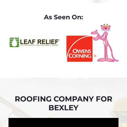
As Seen On:
ROOFING COMPANY FOR
BEXLEY