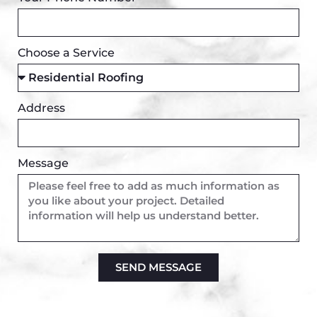
Choose a Service
Address
Message
SEND MESSAGE
Alternative: