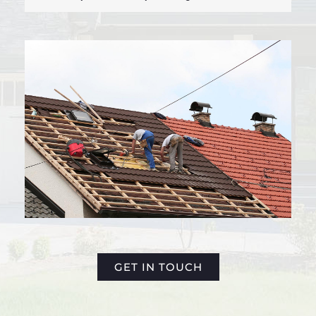
GET IN TOUCH