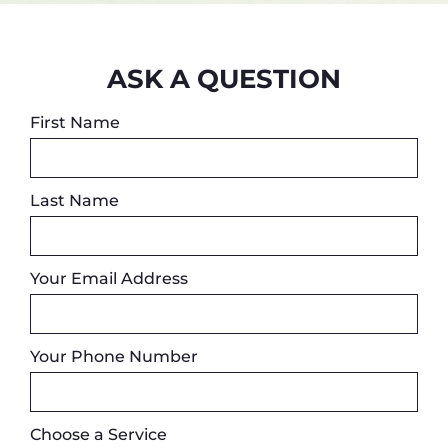
ASK A QUESTION
First Name
Last Name
Your Email Address
Your Phone Number
Choose a Service