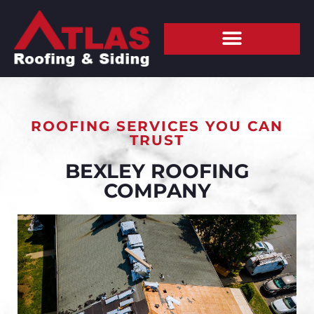
ROOFING SERVICES YOU CAN
TRUST
BEXLEY ROOFING
COMPANY