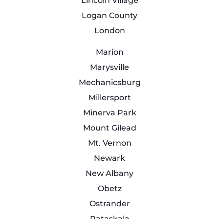
Lincoln Village
Logan County
London
Marion
Marysville
Mechanicsburg
Millersport
Minerva Park
Mount Gilead
Mt. Vernon
Newark
New Albany
Obetz
Ostrander
Pataskala