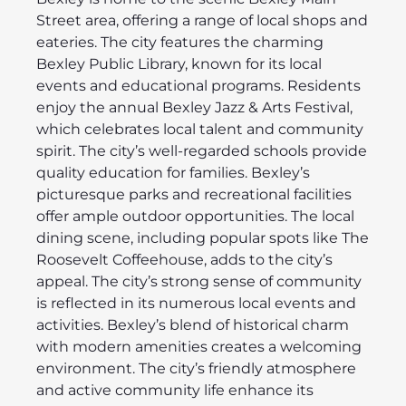
Street area, offering a range of local shops and
eateries. The city features the charming
Bexley Public Library, known for its local
events and educational programs. Residents
enjoy the annual Bexley Jazz & Arts Festival,
which celebrates local talent and community
spirit. The city’s well-regarded schools provide
quality education for families. Bexley’s
picturesque parks and recreational facilities
offer ample outdoor opportunities. The local
dining scene, including popular spots like The
Roosevelt Coffeehouse, adds to the city’s
appeal. The city’s strong sense of community
is reflected in its numerous local events and
activities. Bexley’s blend of historical charm
with modern amenities creates a welcoming
environment. The city’s friendly atmosphere
and active community life enhance its