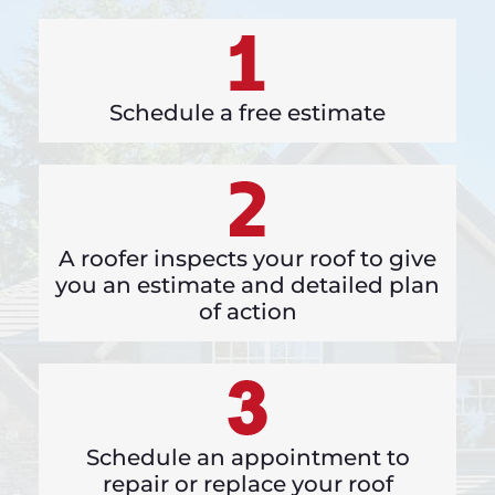
Schedule a free estimate
A roofer inspects your roof to give
you an estimate and detailed plan
of action
Schedule an appointment to
repair or replace your roof