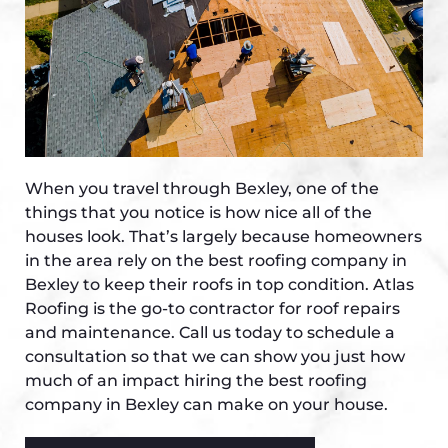
When you travel through Bexley, one of the
things that you notice is how nice all of the
houses look. That’s largely because homeowners
in the area rely on the best roofing company in
Bexley to keep their roofs in top condition. Atlas
Roofing is the go-to contractor for roof repairs
and maintenance. Call us today to schedule a
consultation so that we can show you just how
much of an impact hiring the best roofing
company in Bexley can make on your house.