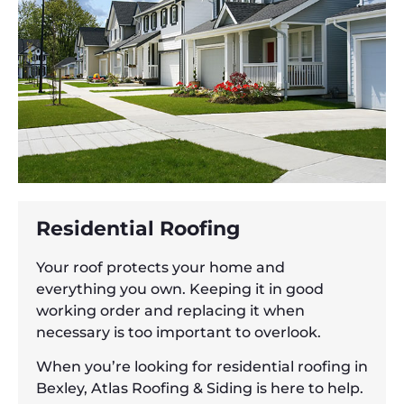
Residential Roofing
Your roof protects your home and
everything you own. Keeping it in good
working order and replacing it when
necessary is too important to overlook.
When you’re looking for residential roofing in
Bexley, Atlas Roofing & Siding is here to help.