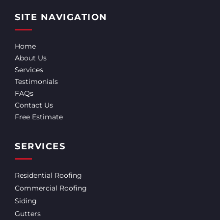
SITE NAVIGATION
Home
About Us
Services
Testimonials
FAQs
Contact Us
Free Estimate
SERVICES
Residential Roofing
Commercial Roofing
Siding
Gutters