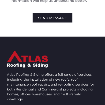
SEND MESSAGE
Alternative:
Atlas Roofing & Siding offers a full range of services
including the installation of new roofs, roof
maintenance, roof repairs, and re-roofing services for
both Residential and Commercial projects including
homes, offices, warehouses, and multi-family
dwellings.