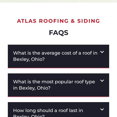
ATLAS ROOFING & SIDING
FAQS
What is the average cost of a roof in
Bexley, Ohio?
What is the most popular roof type
in Bexley, Ohio?
How long should a roof last in
Bexley, Ohio?