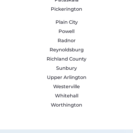
Pickerington
Plain City
Powell
Radnor
Reynoldsburg
Richland County
Sunbury
Upper Arlington
Westerville
Whitehall
Worthington