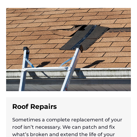
Roof Repairs
Sometimes a complete replacement of your
roof isn’t necessary. We can patch and fix
what’s broken and extend the life of your