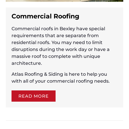
Commercial Roofing
Commercial roofs in Bexley have special
requirements that are separate from
residential roofs. You may need to limit
disruptions during the work day or have a
massive roof to complete with unique
architecture.
Atlas Roofing & Siding is here to help you
with all of your commercial roofing needs.
READ MORE