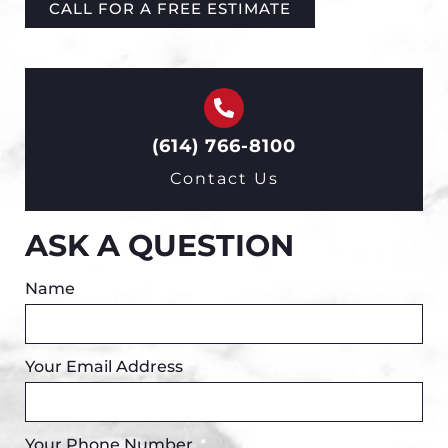
CALL FOR A FREE ESTIMATE
(614) 766-8100
Contact Us
ASK A QUESTION
Name
Your Email Address
Your Phone Number