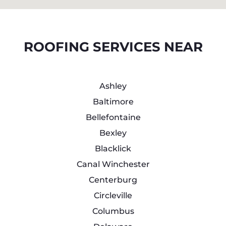
ROOFING SERVICES NEAR
Ashley
Baltimore
Bellefontaine
Bexley
Blacklick
Canal Winchester
Centerburg
Circleville
Columbus