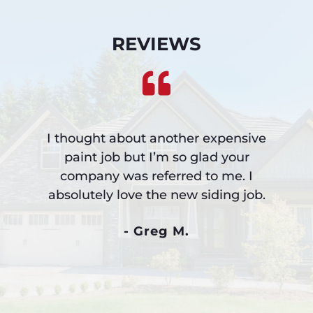
REVIEWS
I thought about another expensive
paint job but I’m so glad your
company was referred to me. I
absolutely love the new siding job.
- Greg M.