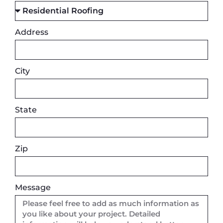
Address
City
State
Zip
Message