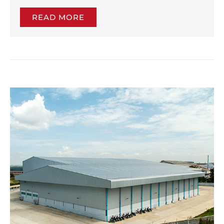
READ MORE