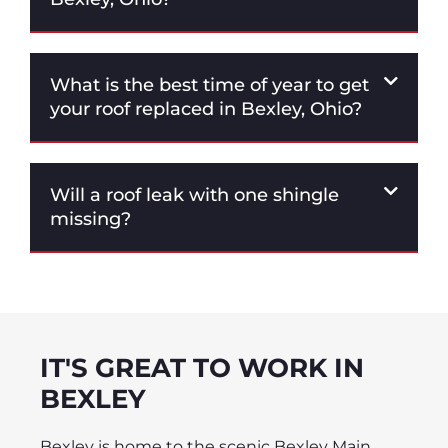
What is the best time of year to get
your roof replaced in Bexley, Ohio?
Will a roof leak with one shingle
missing?
IT'S GREAT TO WORK IN
BEXLEY
Bexley is home to the scenic Bexley Main