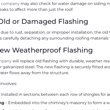
g company
may also check for water damage on siding n
eaks to affect more than just the roof.
ld or Damaged Flashing
is due to rust, separation, or improper installation, the 
des carefully detaching any surrounding roofing materials
 New Weatherproof Flashing
ompany
will replace old flashing with durable, weather-res
 galvanized steel. The new flashing is securely fitted 
ater flows away from the structure.
 involves:
 Installed in sections between each row of shingles for 
ng
– Embedded into the chimney’s masonry to form a wat