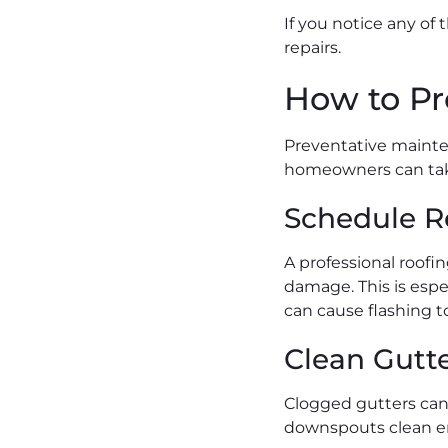
If you notice any of
repairs.
How to Pr
Preventative mainten
homeowners can take
Schedule R
A professional roofi
damage. This is espe
can cause flashing to
Clean Gutt
Clogged gutters can 
downspouts clean en