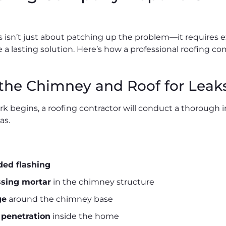
s isn’t just about patching up the problem—it requires
e a lasting solution. Here’s how a professional roofing c
 the Chimney and Roof for Leak
rk begins, a roofing contractor will conduct a thorough
as.
ded flashing
ssing mortar
in the chimney structure
ge
around the chimney base
 penetration
inside the home