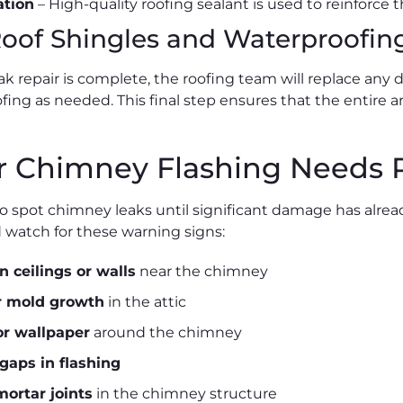
ation
– High-quality roofing sealant is used to reinforce 
Roof Shingles and Waterproofin
ak repair is complete, the roofing team will replace an
ing as needed. This final step ensures that the entire ar
r Chimney Flashing Needs 
 to spot chimney leaks until significant damage has alre
atch for these warning signs:
n ceilings or walls
near the chimney
r mold growth
in the attic
or wallpaper
around the chimney
 gaps in flashing
mortar joints
in the chimney structure