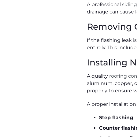
A professional
sidin
drainage can cause l
Removing O
If the flashing leak 
entirely. This inclu
Installing
A quality
roofing c
aluminum, copper, or
properly to ensure w
A proper installation
Step flashing
–
Counter flashi