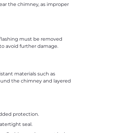
ear the chimney, as improper
old flashing must be removed
 to avoid further damage.
istant materials such as
around the chimney and layered
added protection.
ertight seal.