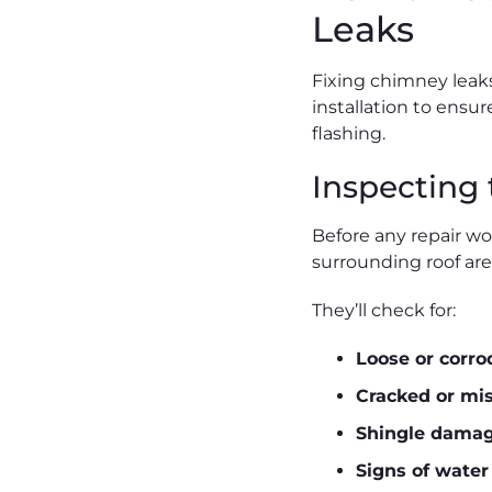
Leaks
Fixing chimney leak
installation to ensur
flashing.
Inspecting
Before any repair wo
surrounding roof are
They’ll check for:
Loose or corro
Cracked or mi
Shingle dama
Signs of water