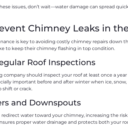
 these issues, don’t wait—water damage can spread quickly
event Chimney Leaks in the
ance is key to avoiding costly chimney repairs down th
 to keep their chimney flashing in top condition.
egular Roof Inspections
ng company should inspect your roof at least once a year 
cially important before and after winter when ice, snow
 shift or crack.
ers and Downspouts
redirect water toward your chimney, increasing the risk
sures proper water drainage and protects both your roo