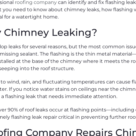
ssional
roofing company
can identify and fix flashing le
 you need to know about chimney leaks, how flashing w
ial for a watertight home.
y Chimney Leaking?
op leaks for several reasons, but the most common issu
missing sealant. The flashing is the thin metal materia
alled at the base of the chimney where it meets the roof.
eeping into the roof structure.
o wind, rain, and fluctuating temperatures can cause flas
ter. If you notice water stains on ceilings near the chim
ve a flashing leak that needs immediate attention.
er 90% of roof leaks occur at flashing points—including 
ely flashing leak repair critical in preventing further r
ofing Company Repairs Chi