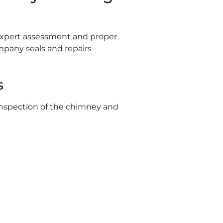
 expert assessment and proper
ompany seals and repairs
s
 inspection of the chimney and