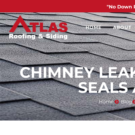
"No Down 
HOME
ABOUT
CHIMNEY LEA
SEALS
Home
Blog