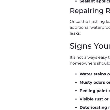
Sealant applic
Repairing 
Once the flashing le
additional waterproof
leaks.
Signs You
It’s not always easy
homeowners should w
Water stains o
Musty odors o
Peeling paint 
Visible rust or
Deteriorating 