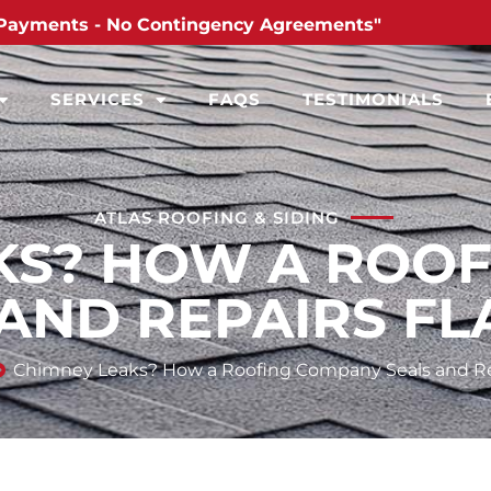
Payments - No Contingency Agreements"
SERVICES
FAQS
TESTIMONIALS
ATLAS ROOFING & SIDING
KS? HOW A ROO
 AND REPAIRS FL
Chimney Leaks? How a Roofing Company Seals and Re