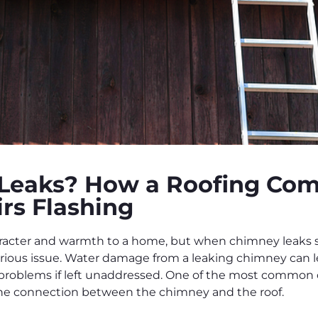
Leaks? How a Roofing Com
rs Flashing
acter and warmth to a home, but when chimney leaks st
rious issue. Water damage from a leaking chimney can l
 problems if left unaddressed. One of the most common c
 the connection between the chimney and the roof.