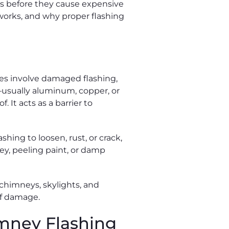
aks before they cause expensive
orks, and why proper flashing
es involve damaged flashing,
l—usually aluminum, copper, or
 It acts as a barrier to
hing to loosen, rust, or crack,
ney, peeling paint, or damp
chimneys, skylights, and
oof damage.
mney Flashing