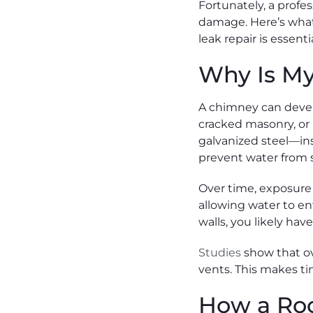
Fortunately, a profe
damage. Here’s what
leak repair is essent
Why Is M
A chimney can devel
cracked masonry, or 
galvanized steel—inst
prevent water from s
Over time, exposure t
allowing water to en
walls, you likely ha
Studies
show that ov
vents. This makes tim
How a Ro