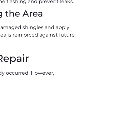
the flashing and prevent leaks.
g the Area
y damaged shingles and apply
ea is reinforced against future
Repair
ady occurred. However,