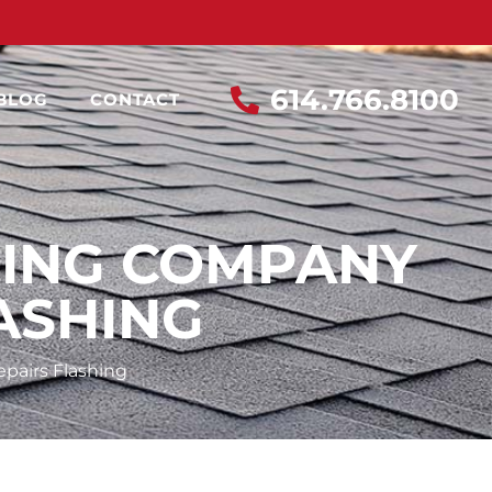
614.766.8100
BLOG
CONTACT
FING COMPANY
ASHING
pairs Flashing