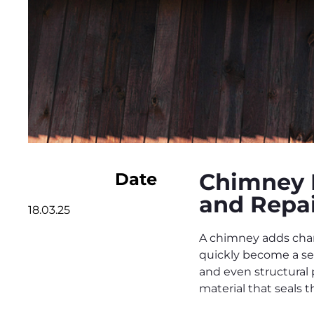
Chimney 
Date
and Repai
18.03.25
A chimney adds char
quickly become a se
and even structural
material that seals