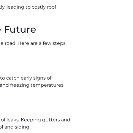
, leading to costly roof
 Future
e road. Here are a few steps
to catch early signs of
, and freezing temperatures
 of leaks. Keeping gutters and
f and siding.