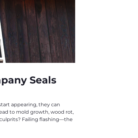
pany Seals
art appearing, they can
ead to mold growth, wood rot,
ulprits? Failing flashing—the