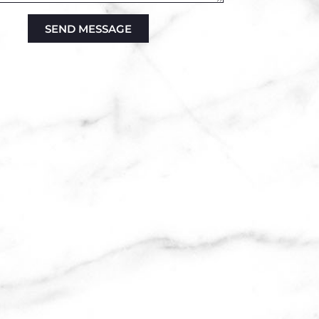
SEND MESSAGE
ve: