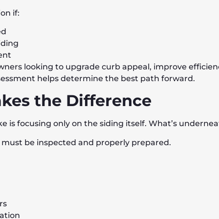
n if:
ed
iding
ent
owners looking to upgrade curb appeal, improve efficienc
ssessment helps determine the best path forward.
kes the Difference
is focusing only on the siding itself. What’s undernea
ce must be inspected and properly prepared.
rs
lation