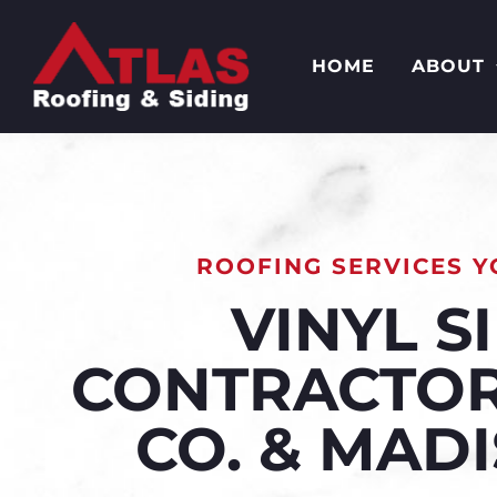
HOME
ABOUT
ROOFING SERVICES Y
VINYL S
CONTRACTOR
CO. & MAD