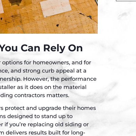
Alternati
 You Can Rely On
or options for homeowners, and for
ance, and strong curb appeal at a
nership. However, the performance
taller as it does on the material
iding contractors matters.
rs protect and upgrade their homes
ems designed to stand up to
 if you’re replacing old siding or
am delivers results built for long-