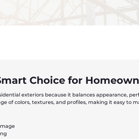
 Smart Choice for Homeown
esidential exteriors because it balances appearance, per
e of colors, textures, and profiles, making it easy to m
damage
ing