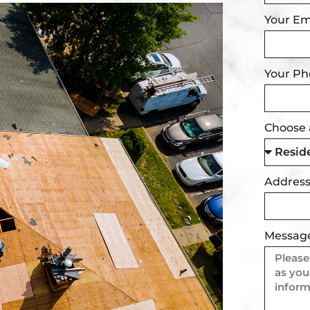
Your Em
Your P
Choose 
Addres
Messag