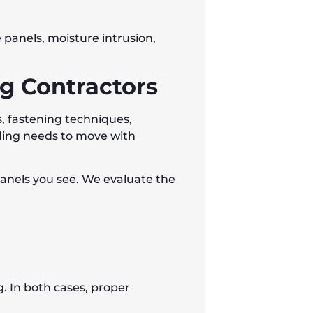
panels, moisture intrusion,
ng Contractors
ps, fastening techniques,
ding needs to move with
panels you see. We evaluate the
 In both cases, proper