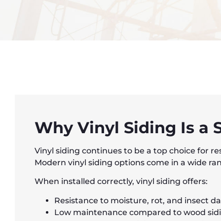
Why Vinyl Siding Is a
Vinyl siding continues to be a top choice for r
Modern vinyl siding options come in a wide rang
When installed correctly, vinyl siding offers:
Resistance to moisture, rot, and insect 
Low maintenance compared to wood sid