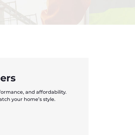
ers
formance, and affordability.
atch your home’s style.