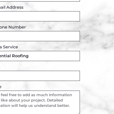
ail Address
hone Number
a Service
s
e