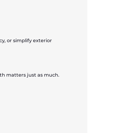
y, or simplify exterior
th matters just as much.