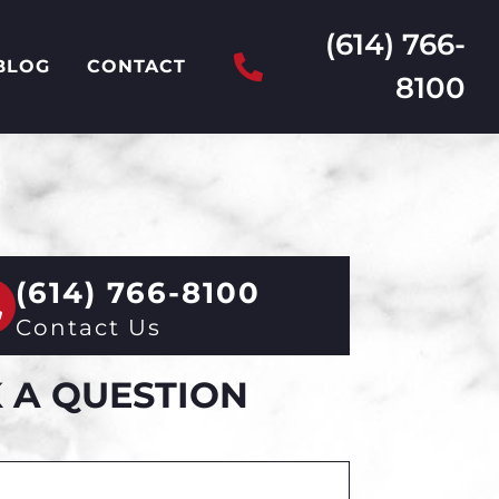
(614) 766-
BLOG
CONTACT
8100
(614) 766-8100
Contact Us
 A QUESTION