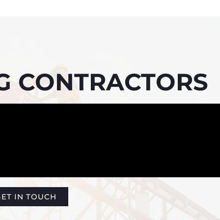
NG CONTRACTORS
ET IN TOUCH