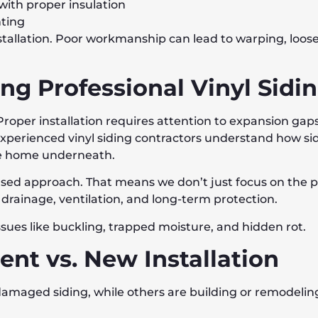
ith proper insulation
nting
tallation. Poor workmanship can lead to warping, loose 
ng Professional Vinyl Sidi
t. Proper installation requires attention to expansion ga
xperienced vinyl siding contractors understand how si
he home underneath.
ased approach. That means we don’t just focus on the 
 drainage, ventilation, and long-term protection.
ues like buckling, trapped moisture, and hidden rot.
nt vs. New Installation
aged siding, while others are building or remodeling.