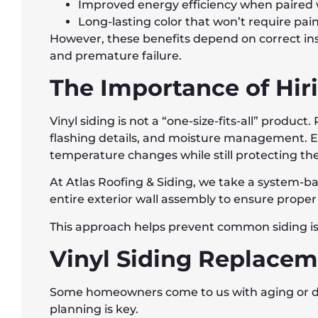
Improved energy efficiency when paired w
Long-lasting color that won’t require pai
However, these benefits depend on correct ins
and premature failure.
The Importance of Hiri
Vinyl siding is not a “one-size-fits-all” produc
flashing details, and moisture management. E
temperature changes while still protecting t
At Atlas Roofing & Siding, we take a system-b
entire exterior wall assembly to ensure proper
This approach helps prevent common siding iss
Vinyl Siding Replaceme
Some homeowners come to us with aging or dam
planning is key.