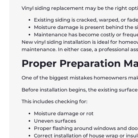
Vinyl siding replacement may be the right optio
Existing siding is cracked, warped, or fad
Moisture damage is present behind the s
Maintenance has become costly or frequ
New vinyl siding installation is ideal for home
maintenance. In either case, a professional a
Proper Preparation Ma
One of the biggest mistakes homeowners make 
Before installation begins, the existing surfa
This includes checking for:
Moisture damage or rot
Uneven surfaces
Proper flashing around windows and doo
Correct installation of house wrap or insu