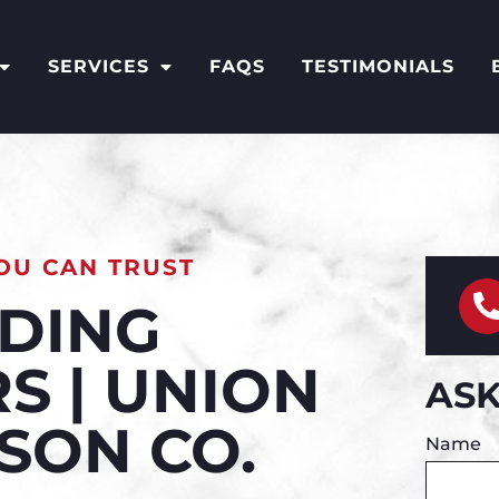
SERVICES
FAQS
TESTIMONIALS
OU CAN TRUST
IDING
S | UNION
ASK
ISON CO.
Name