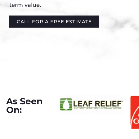
term value.
CALL FOR A FREE ESTIMATE
As Seen
On: