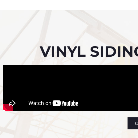
VINYL SIDI
G