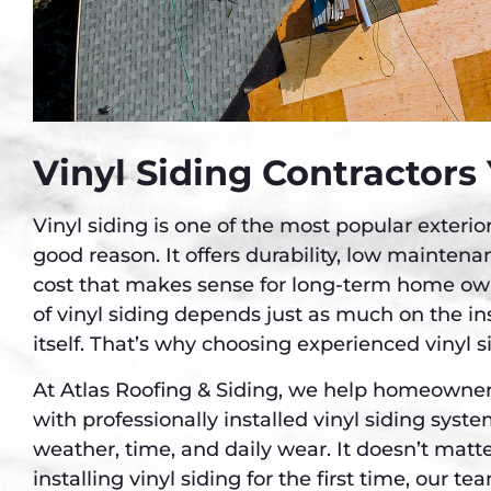
Vinyl Siding Contractors
Vinyl siding is one of the most popular exteri
good reason. It offers durability, low mainten
cost that makes sense for long-term home ow
of vinyl siding depends just as much on the ins
itself. That’s why choosing experienced vinyl s
At Atlas Roofing & Siding, we help homeowne
with professionally installed vinyl siding syst
weather, time, and daily wear. It doesn’t matter
installing vinyl siding for the first time, our te