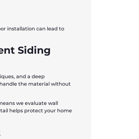
or installation can lead to
ent Siding
hniques, and a deep
handle the material without
 means we evaluate wall
detail helps protect your home
t