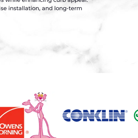
se installation, and long-term