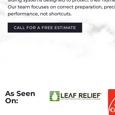
Our team focuses on correct preparation, preci
performance, not shortcuts.
CALL FOR A FREE ESTIMATE
As Seen
On: