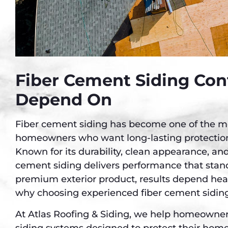
Fiber Cement Siding Con
Depend On
Fiber cement siding has become one of the mos
homeowners who want long-lasting protectio
Known for its durability, clean appearance, and
cement siding delivers performance that stand
premium exterior product, results depend heavi
why choosing experienced fiber cement siding
At Atlas Roofing & Siding, we help homeowners
siding systems designed to protect their hom