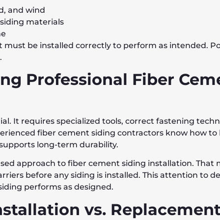
d, and wind
iding materials
me
t must be installed correctly to perform as intended. Po
.
ing Professional Fiber Cem
ial. It requires specialized tools, correct fastening tec
ienced fiber cement siding contractors know how to 
 supports long-term durability.
ased approach to fiber cement siding installation. That
rriers before any siding is installed. This attention to 
siding performs as designed.
nstallation vs. Replacemen