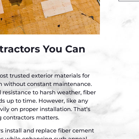
Alternati
tractors You Can
t trusted exterior materials for
n without constant maintenance.
 resistance to harsh weather, fiber
s up to time. However, like any
ly on proper installation. That’s
 contractors matters.
 install and replace fiber cement
es while enhancing curb appeal.