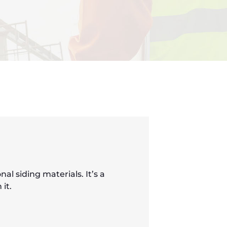
l siding materials. It’s a
it.