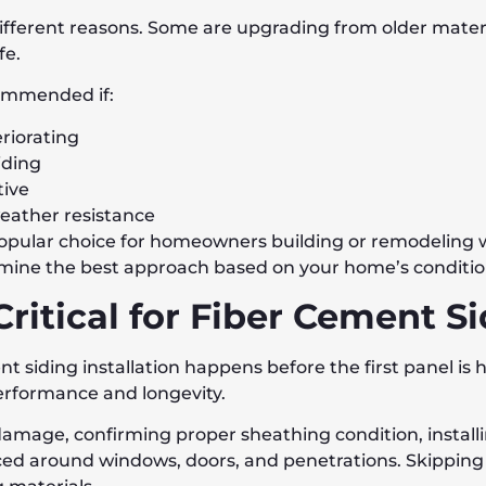
ferent reasons. Some are upgrading from older materia
fe.
ommended if:
eriorating
iding
tive
eather resistance
a popular choice for homeowners building or remodeling
ermine the best approach based on your home’s conditio
Critical for Fiber Cement S
t siding installation happens before the first panel is
erformance and longevity.
damage, confirming proper sheathing condition, install
laced around windows, doors, and penetrations. Skipping