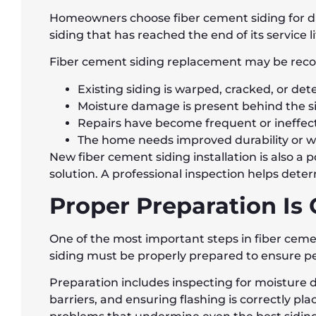
Homeowners choose fiber cement siding for dif
siding that has reached the end of its service li
Fiber cement siding replacement may be rec
Existing siding is warped, cracked, or det
Moisture damage is present behind the s
Repairs have become frequent or ineffec
The home needs improved durability or w
New fiber cement siding installation is also 
solution. A professional inspection helps det
Proper Preparation Is 
One of the most important steps in fiber cemen
siding must be properly prepared to ensure p
Preparation includes inspecting for moisture 
barriers, and ensuring flashing is correctly p