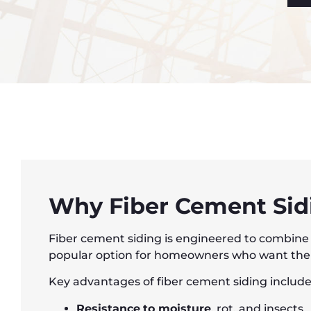
Why Fiber Cement Sidi
Fiber cement siding is engineered to combine t
popular option for homeowners who want the lo
Key advantages of fiber cement siding include
Resistance
to moisture
, rot, and insects