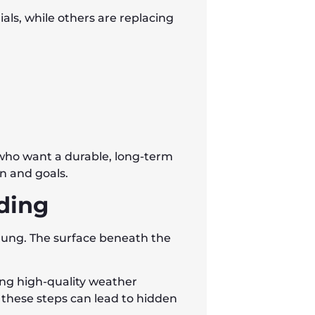
ls, while others are replacing
 who want a durable, long-term
n and goals.
iding
 hung. The surface beneath the
ing high-quality weather
 these steps can lead to hidden