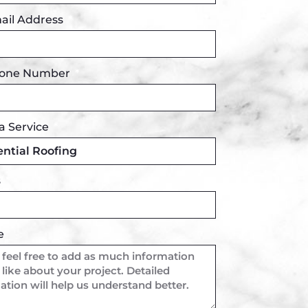
ail Address
hone Number
a Service
s
e