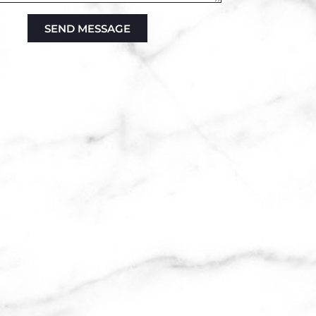
SEND MESSAGE
ve: