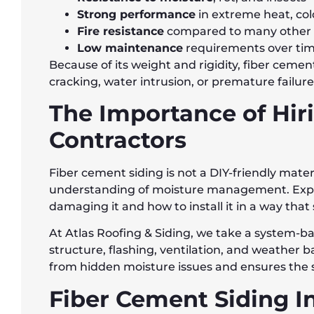
Strong performance
in extreme heat, col
Fire resistance
compared to many other s
Low maintenance
requirements over ti
Because of its weight and rigidity, fiber cemen
cracking, water intrusion, or premature failure
The Importance of Hir
Contractors
Fiber cement siding is not a DIY-friendly mater
understanding of moisture management. Exper
damaging it and how to install it in a way that
At Atlas Roofing & Siding, we take a system-b
structure, flashing, ventilation, and weather ba
from hidden moisture issues and ensures the 
Fiber Cement Siding I