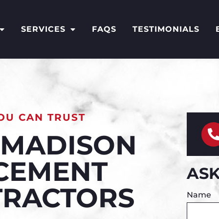
SERVICES
FAQS
TESTIMONIALS
OU CAN TRUST
& MADISON
 CEMENT
ASK
TRACTORS
Name