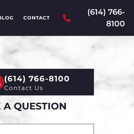
(614) 766-
BLOG
CONTACT
8100
(614) 766-8100
Contact Us
 A QUESTION