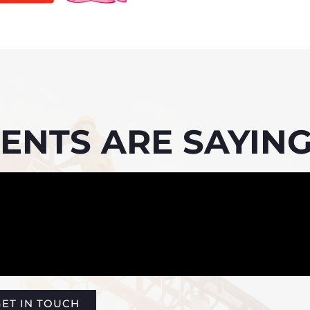
ENTS ARE SAYING
ET IN TOUCH