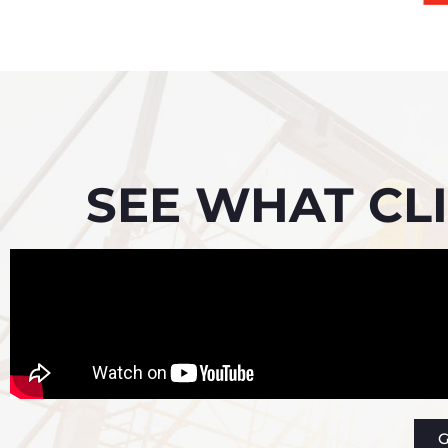
SEE WHAT CLI
G