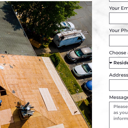
Your Em
Your P
Choose 
Addres
Messag