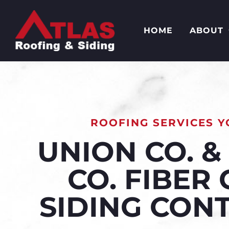
HOME
ABOUT
ROOFING SERVICES Y
UNION CO. 
CO. FIBER
SIDING CON