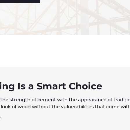
ng Is a Smart Choice
he strength of cement with the appearance of traditiona
ok of wood without the vulnerabilities that come with 
: