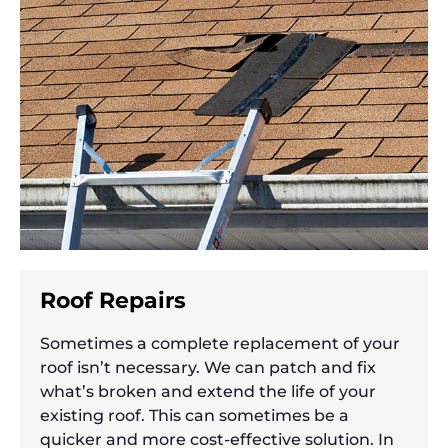
Roof Repairs
Sometimes a complete replacement of your
roof isn’t necessary. We can patch and fix
what’s broken and extend the life of your
existing roof. This can sometimes be a
quicker and more cost-effective solution. In