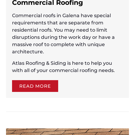
Commercial Roofing
Commercial roofs in Galena have special
requirements that are separate from
residential roofs. You may need to limit
disruptions during the work day or have a
massive roof to complete with unique
architecture.
Atlas Roofing & Siding is here to help you
with all of your commercial roofing needs.
READ MORE