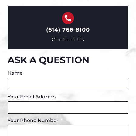
(614) 766-8100
Contact Us
ASK A QUESTION
Name
Your Email Address
Your Phone Number