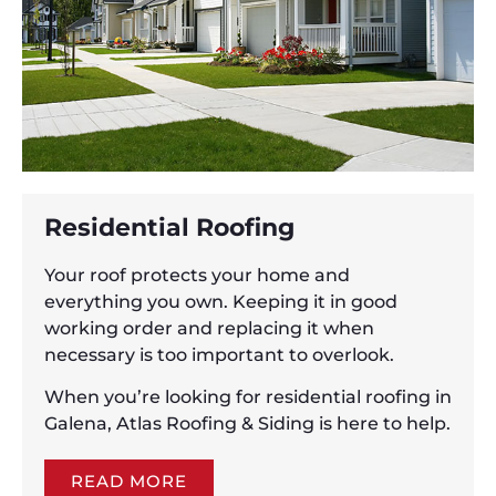
Residential Roofing
Your roof protects your home and
everything you own. Keeping it in good
working order and replacing it when
necessary is too important to overlook.
When you’re looking for residential roofing in
Galena, Atlas Roofing & Siding is here to help.
READ MORE