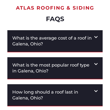
ATLAS ROOFING & SIDING
FAQS
What is the average cost of a roof in
Galena, Ohio?
What is the most popular roof type
in Galena, Ohio?
How long should a roof last in
Galena, Ohio?