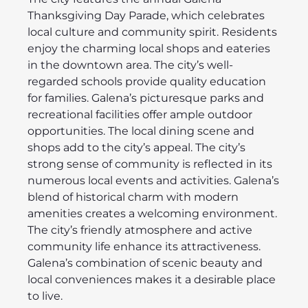
Thanksgiving Day Parade, which celebrates
local culture and community spirit. Residents
enjoy the charming local shops and eateries
in the downtown area. The city’s well-
regarded schools provide quality education
for families. Galena’s picturesque parks and
recreational facilities offer ample outdoor
opportunities. The local dining scene and
shops add to the city’s appeal. The city’s
strong sense of community is reflected in its
numerous local events and activities. Galena’s
blend of historical charm with modern
amenities creates a welcoming environment.
The city’s friendly atmosphere and active
community life enhance its attractiveness.
Galena’s combination of scenic beauty and
local conveniences makes it a desirable place
to live.