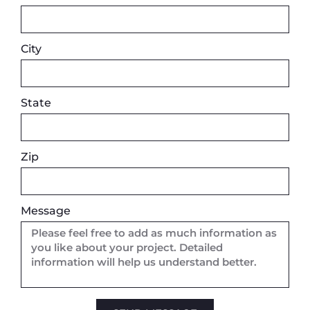
City
State
Zip
Message