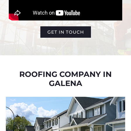
GET IN TOUCH
ROOFING COMPANY IN
GALENA