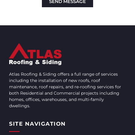
SEND MESSAGE
Alternative:
Atlas Roofing & Siding offers a full range of services
including the installation of new roofs, roof
maintenance, roof repairs, and re-roofing services for
both Residential and Commercial projects including
homes, offices, warehouses, and multi-family
dwellings.
SITE NAVIGATION