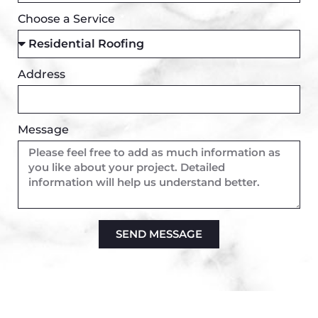
Choose a Service
Address
Message
SEND MESSAGE
Alternative: