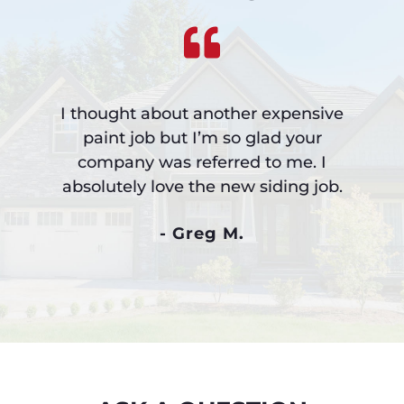
I thought about another expensive
paint job but I’m so glad your
company was referred to me. I
absolutely love the new siding job.
- Greg M.