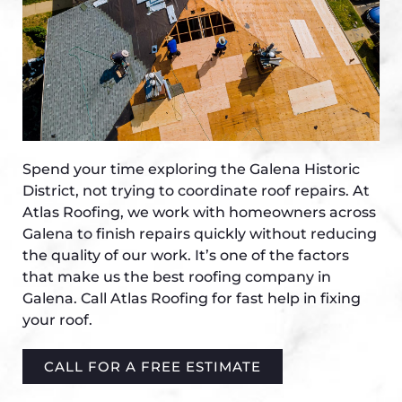
Spend your time exploring the Galena Historic
District, not trying to coordinate roof repairs. At
Atlas Roofing, we work with homeowners across
Galena to finish repairs quickly without reducing
the quality of our work. It’s one of the factors
that make us the best roofing company in
Galena. Call Atlas Roofing for fast help in fixing
your roof.
CALL FOR A FREE ESTIMATE