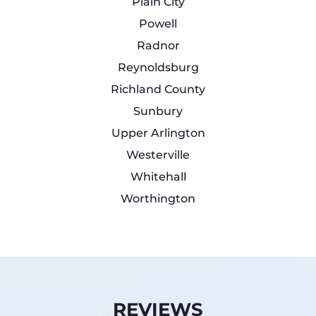
Plain City
Powell
Radnor
Reynoldsburg
Richland County
Sunbury
Upper Arlington
Westerville
Whitehall
Worthington
REVIEWS