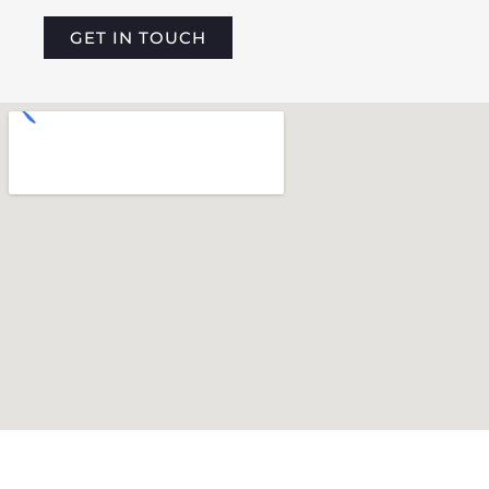
GET IN TOUCH