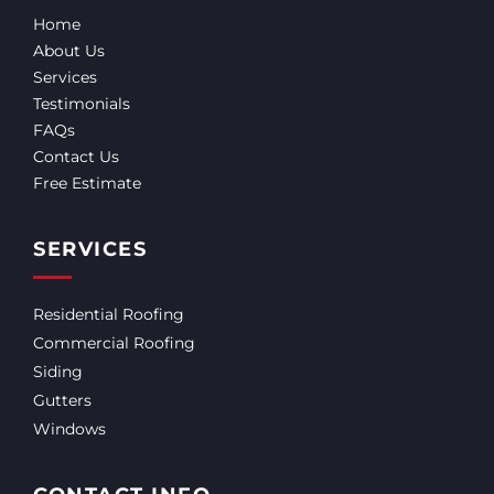
Home
About Us
Services
Testimonials
FAQs
Contact Us
Free Estimate
SERVICES
Residential Roofing
Commercial Roofing
Siding
Gutters
Windows