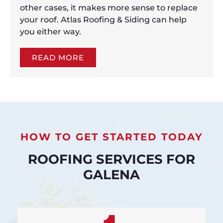
other cases, it makes more sense to replace
your roof. Atlas Roofing & Siding can help
you either way.
READ MORE
HOW TO GET STARTED TODAY
ROOFING SERVICES FOR
GALENA