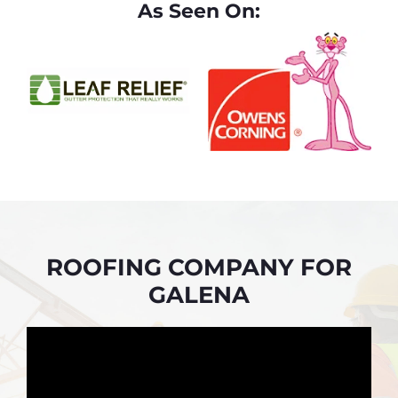
As Seen On:
ROOFING COMPANY FOR
GALENA