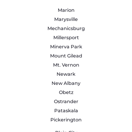
Marion
Marysville
Mechanicsburg
Millersport
Minerva Park
Mount Gilead
Mt. Vernon
Newark
New Albany
Obetz
Ostrander
Pataskala
Pickerington