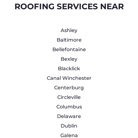
ROOFING SERVICES NEAR
Ashley
Baltimore
Bellefontaine
Bexley
Blacklick
Canal Winchester
Centerburg
Circleville
Columbus
Delaware
Dublin
Galena