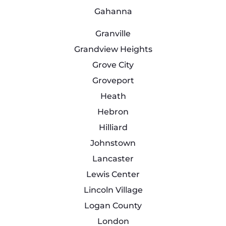
Gahanna
Granville
Grandview Heights
Grove City
Groveport
Heath
Hebron
Hilliard
Johnstown
Lancaster
Lewis Center
Lincoln Village
Logan County
London