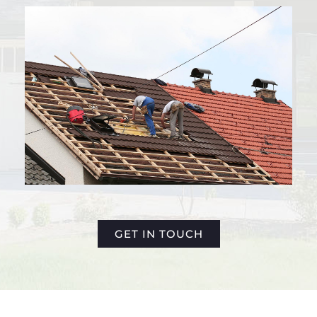
GET IN TOUCH