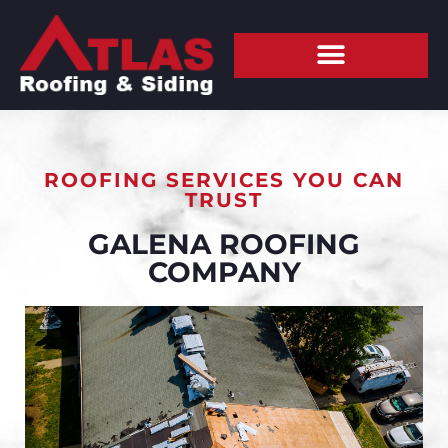
ROOFING SERVICES YOU CAN
TRUST
GALENA ROOFING
COMPANY