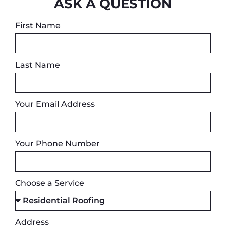
ASK A QUESTION
First Name
Last Name
Your Email Address
Your Phone Number
Choose a Service
Address