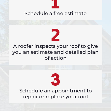
Schedule a free estimate
A roofer inspects your roof to give
you an estimate and detailed plan
of action
Schedule an appointment to
repair or replace your roof