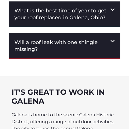
What is the best time of year to get
your roof replaced in Galena, Ohio?
Will a roof leak with one shingle
missing?
IT'S GREAT TO WORK IN
GALENA
Galena is home to the scenic Galena Historic
District, offering a range of outdoor activities.
The city features the annual Galena