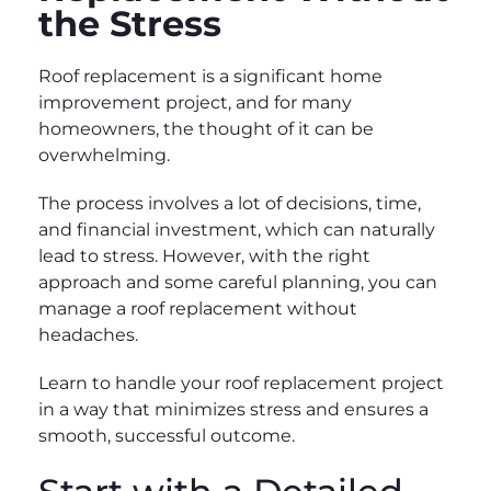
the Stress
Roof replacement is a significant home
improvement project, and for many
homeowners, the thought of it can be
overwhelming.
The process involves a lot of decisions, time,
and financial investment, which can naturally
lead to stress. However, with the right
approach and some careful planning, you can
manage a roof replacement without
headaches.
Learn to handle your roof replacement project
in a way that minimizes stress and ensures a
smooth, successful outcome.