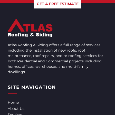
GET A FREE ESTIMATE
Atlas Roofing & Siding offers a full range of services
including the installation of new roofs, roof
maintenance, roof repairs, and re-roofing services for
both Residential and Commercial projects including
homes, offices, warehouses, and multi-family
dwellings.
SITE NAVIGATION
Home
About Us
Services