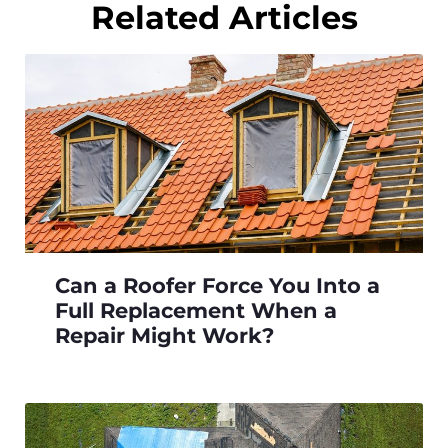
Related Articles
Can a Roofer Force You Into a
Full Replacement When a
Repair Might Work?