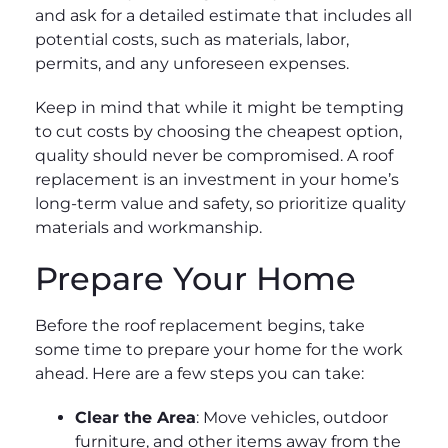
and ask for a detailed estimate that includes all
potential costs, such as materials, labor,
permits, and any unforeseen expenses.
Keep in mind that while it might be tempting
to cut costs by choosing the cheapest option,
quality should never be compromised. A roof
replacement is an investment in your home’s
long-term value and safety, so prioritize quality
materials and workmanship.
Prepare Your Home
Before the roof replacement begins, take
some time to prepare your home for the work
ahead. Here are a few steps you can take:
Clear the Area
: Move vehicles, outdoor
furniture, and other items away from the