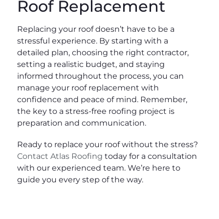
Roof Replacement
Replacing your roof doesn’t have to be a
stressful experience. By starting with a
detailed plan, choosing the right contractor,
setting a realistic budget, and staying
informed throughout the process, you can
manage your roof replacement with
confidence and peace of mind. Remember,
the key to a stress-free roofing project is
preparation and communication.
Ready to replace your roof without the stress?
Contact Atlas Roofing
today for a consultation
with our experienced team. We’re here to
guide you every step of the way.