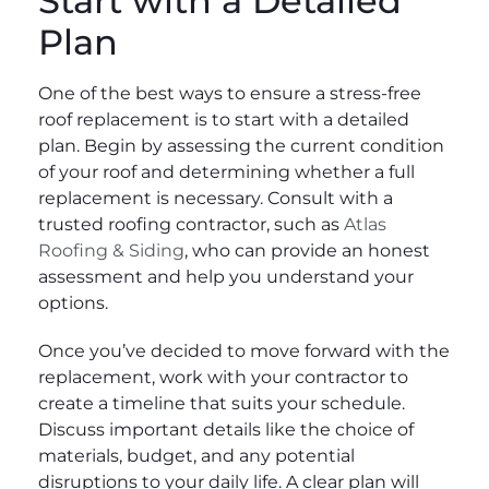
Start with a Detailed
Plan
One of the best ways to ensure a stress-free
roof replacement is to start with a detailed
plan. Begin by assessing the current condition
of your roof and determining whether a full
replacement is necessary. Consult with a
trusted roofing contractor, such as
Atlas
Roofing & Siding
, who can provide an honest
assessment and help you understand your
options.
Once you’ve decided to move forward with the
replacement, work with your contractor to
create a timeline that suits your schedule.
Discuss important details like the choice of
materials, budget, and any potential
disruptions to your daily life. A clear plan will