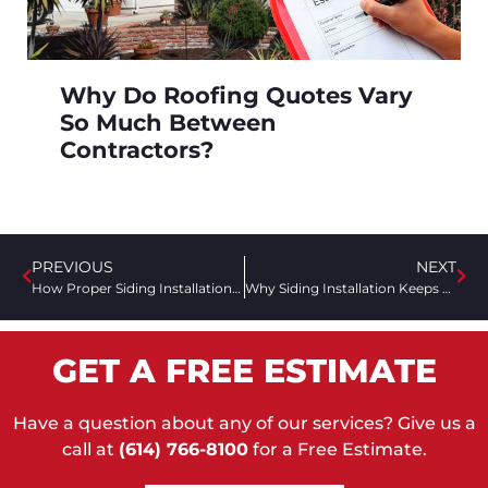
Why Do Roofing Quotes Vary
So Much Between
Contractors?
PREVIOUS
NEXT
How Proper Siding Installation Can Increase Your Home’s Value
Why Siding Installation Keeps Pests Out
GET A FREE ESTIMATE
Have a question about any of our services? Give us a
call at
(614) 766-8100
for a Free Estimate.