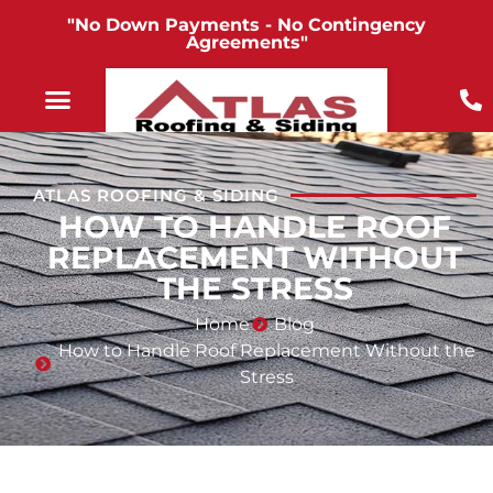
"No Down Payments - No Contingency
Agreements"
ATLAS ROOFING & SIDING
HOW TO HANDLE ROOF
REPLACEMENT WITHOUT
THE STRESS
Home
Blog
How to Handle Roof Replacement Without the
Stress