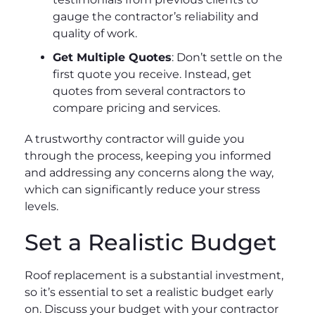
gauge the contractor’s reliability and
quality of work.
Get Multiple Quotes
: Don’t settle on the
first quote you receive. Instead, get
quotes from several contractors to
compare pricing and services.
A trustworthy contractor will guide you
through the process, keeping you informed
and addressing any concerns along the way,
which can significantly reduce your stress
levels.
Set a Realistic Budget
Roof replacement is a substantial investment,
so it’s essential to set a realistic budget early
on. Discuss your budget with your contractor