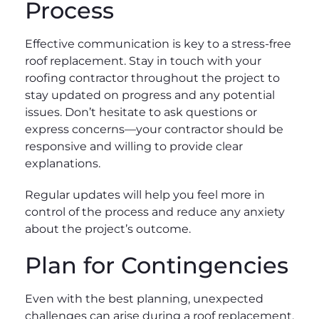
Process
Effective communication is key to a stress-free
roof replacement. Stay in touch with your
roofing contractor throughout the project to
stay updated on progress and any potential
issues. Don’t hesitate to ask questions or
express concerns—your contractor should be
responsive and willing to provide clear
explanations.
Regular updates will help you feel more in
control of the process and reduce any anxiety
about the project’s outcome.
Plan for Contingencies
Even with the best planning, unexpected
challenges can arise during a roof replacement.