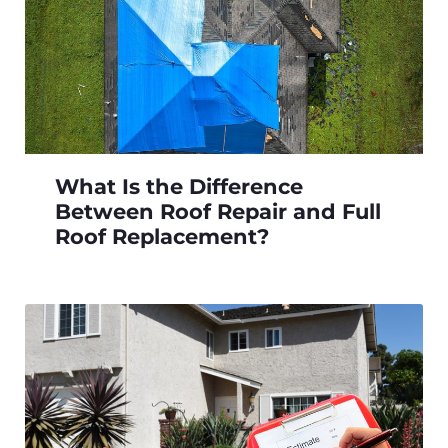
What Is the Difference
Between Roof Repair and Full
Roof Replacement?