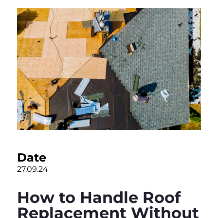
Date
27.09.24
How to Handle Roof
Replacement Without