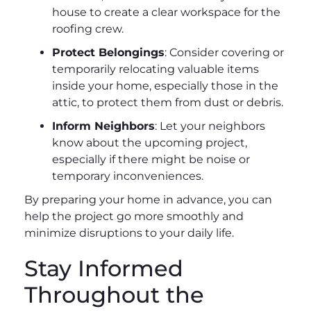
house to create a clear workspace for the
roofing crew.
Protect Belongings
: Consider covering or
temporarily relocating valuable items
inside your home, especially those in the
attic, to protect them from dust or debris.
Inform Neighbors
: Let your neighbors
know about the upcoming project,
especially if there might be noise or
temporary inconveniences.
By preparing your home in advance, you can
help the project go more smoothly and
minimize disruptions to your daily life.
Stay Informed
Throughout the