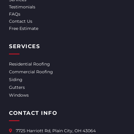
Testimonials
FAQs
Contact Us
Free Estimate
SERVICES
Residential Roofing
Commercial Roofing
Siding
Gutters
Windows
CONTACT INFO
7725 Harriott Rd, Plain City, OH 43064