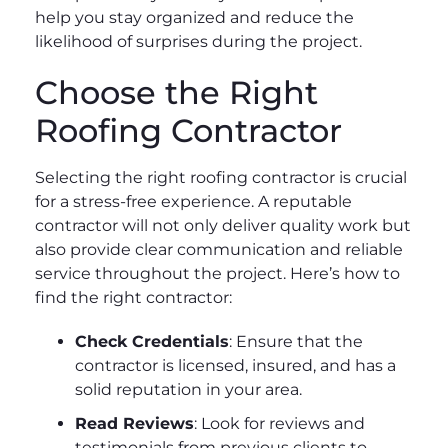
help you stay organized and reduce the
likelihood of surprises during the project.
Choose the Right
Roofing Contractor
Selecting the right roofing contractor is crucial
for a stress-free experience. A reputable
contractor will not only deliver quality work but
also provide clear communication and reliable
service throughout the project. Here’s how to
find the right contractor:
Check Credentials
: Ensure that the
contractor is licensed, insured, and has a
solid reputation in your area.
Read Reviews
: Look for reviews and
testimonials from previous clients to