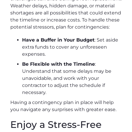
Weather delays, hidden damage, or material
shortages are all possibilities that could extend
the timeline or increase costs. To handle these
potential stressors, plan for contingencies:
Have a Buffer in Your Budget
: Set aside
extra funds to cover any unforeseen
expenses.
Be Flexible with the Timeline
:
Understand that some delays may be
unavoidable, and work with your
contractor to adjust the schedule if
necessary.
Having a contingency plan in place will help
you navigate any surprises with greater ease.
Enjoy a Stress-Free