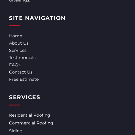
SITE NAVIGATION
Home
About Us
Services
Testimonials
FAQs
Contact Us
Free Estimate
SERVICES
Residential Roofing
Commercial Roofing
Siding