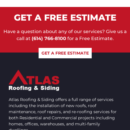
GET A FREE ESTIMATE
Have a question about any of our services? Give us a
call at
(614) 766-8100
for a Free Estimate.
GET A FREE ESTIMATE
Atlas Roofing & Siding offers a full range of services
including the installation of new roofs, roof
maintenance, roof repairs, and re-roofing services for
both Residential and Commercial projects including
homes, offices, warehouses, and multi-family
dwellings.