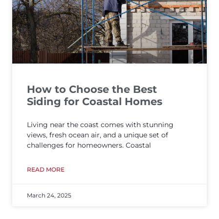
How to Choose the Best
Siding for Coastal Homes
Living near the coast comes with stunning
views, fresh ocean air, and a unique set of
challenges for homeowners. Coastal
READ MORE
March 24, 2025