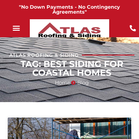
"No Down Payments - No Contingency
Agreements"
ATLAS ROOFING & SIDING
TAG: BEST SIDING FOR
COASTAL HOMES
Home
Blog