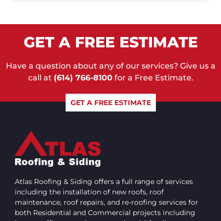
GET A FREE ESTIMATE
Have a question about any of our services? Give us a
call at
(614) 766-8100
for a Free Estimate.
GET A FREE ESTIMATE
Atlas Roofing & Siding offers a full range of services
including the installation of new roofs, roof
maintenance, roof repairs, and re-roofing services for
both Residential and Commercial projects including