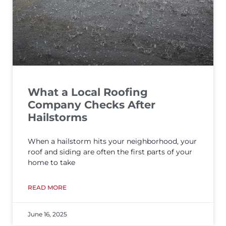
What a Local Roofing
Company Checks After
Hailstorms
When a hailstorm hits your neighborhood, your
roof and siding are often the first parts of your
home to take
READ MORE
June 16, 2025