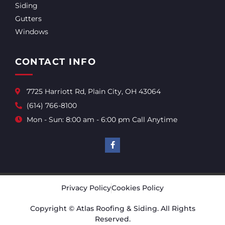
Siding
Gutters
Windows
CONTACT INFO
7725 Harriott Rd, Plain City, OH 43064
(614) 766-8100
Mon - Sun: 8:00 am - 6:00 pm Call Anytime
Privacy Policy
Cookies Policy
Copyright © Atlas Roofing & Siding. All Rights
Reserved.