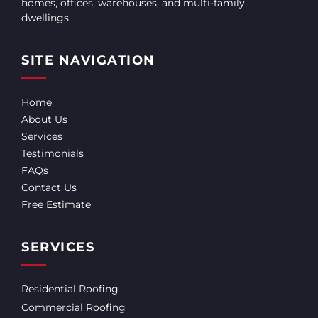
homes, offices, warehouses, and multi-family
dwellings.
SITE NAVIGATION
Home
About Us
Services
Testimonials
FAQs
Contact Us
Free Estimate
SERVICES
Residential Roofing
Commercial Roofing