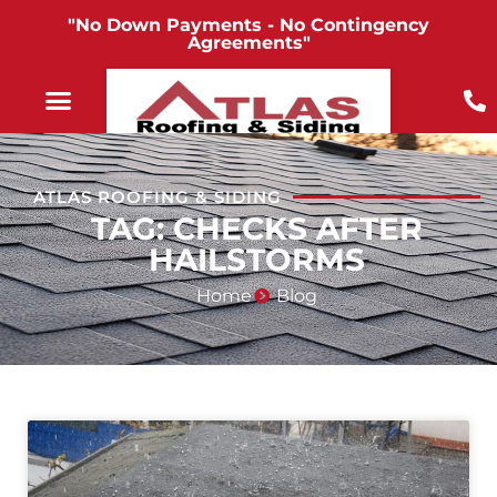
"No Down Payments - No Contingency
Agreements"
ATLAS ROOFING & SIDING
TAG: CHECKS AFTER
HAILSTORMS
Home
Blog