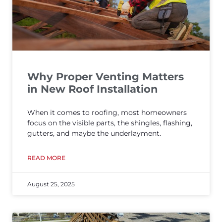
Why Proper Venting Matters
in New Roof Installation
When it comes to roofing, most homeowners
focus on the visible parts, the shingles, flashing,
gutters, and maybe the underlayment.
READ MORE
August 25, 2025