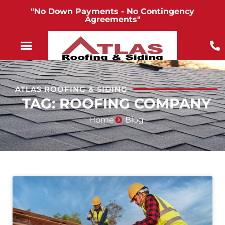
"No Down Payments - No Contingency
Agreements"
ATLAS ROOFING & SIDING
TAG: ROOFING COMPANY
Home
Blog