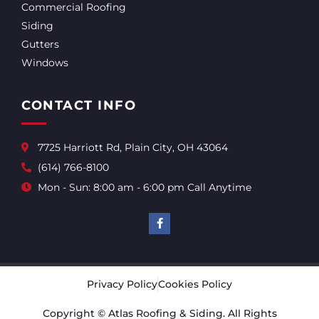
Commercial Roofing
Siding
Gutters
Windows
CONTACT INFO
7725 Harriott Rd, Plain City, OH 43064
(614) 766-8100
Mon - Sun: 8:00 am - 6:00 pm Call Anytime
Privacy Policy
Cookies Policy
Copyright © Atlas Roofing & Siding. All Rights