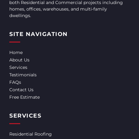
both Residential and Commercial projects including
homes, offices, warehouses, and multi-family
dwellings.
SITE NAVIGATION
Home
About Us
Services
Testimonials
FAQs
Contact Us
Free Estimate
SERVICES
Residential Roofing