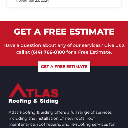
November 23, 2024
GET A FREE ESTIMATE
Have a question about any of our services? Give us a
call at
(614) 766-8100
for a Free Estimate.
GET A FREE ESTIMATE
Atlas Roofing & Siding offers a full range of services
including the installation of new roofs, roof
maintenance, roof repairs, and re-roofing services for