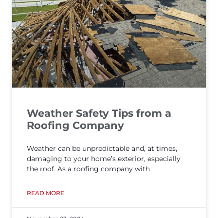
Weather Safety Tips from a
Roofing Company
Weather can be unpredictable and, at times,
damaging to your home’s exterior, especially
the roof. As a roofing company with
READ MORE