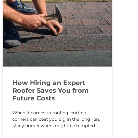
How Hiring an Expert
Roofer Saves You from
Future Costs
When it comes to roofing, cutting
corners can cost you big in the long run.
Many homeowners might be tempted