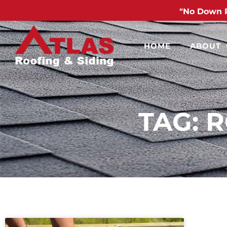
"No Down 
HOME
ABOUT
TAG: 