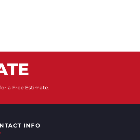
ATE
for a Free Estimate.
NTACT INFO