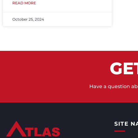
READ MORE
October 25, 2024
GE
Have a question abo
SITE N