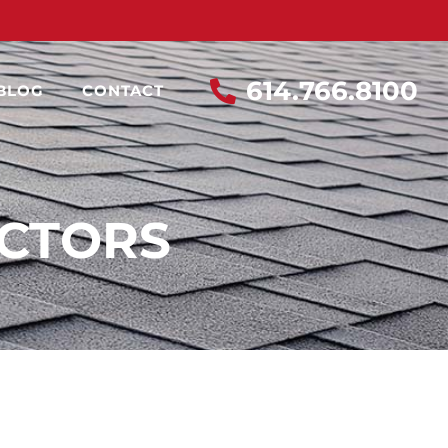
614.766.8100
BLOG
CONTACT
ACTORS