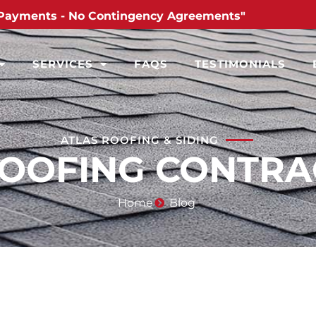
Payments - No Contingency Agreements"
SERVICES
FAQS
TESTIMONIALS
ATLAS ROOFING & SIDING
ROOFING CONTR
Home
Blog