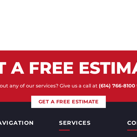
T A FREE ESTIM
ut any of our services? Give us a call at
(614) 766-8100
GET A FREE ESTIMATE
AVIGATION
SERVICES
CO