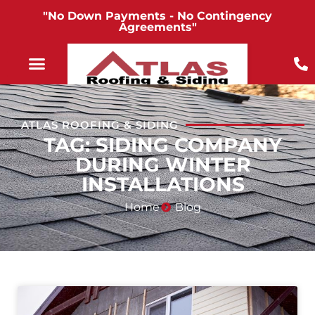
"No Down Payments - No Contingency
Agreements"
ATLAS ROOFING & SIDING
TAG: SIDING COMPANY
DURING WINTER
INSTALLATIONS
Home
Blog