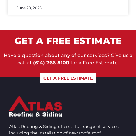
June 20, 2025
GET A FREE ESTIMATE
Have a question about any of our services? Give us a
call at
(614) 766-8100
for a Free Estimate.
GET A FREE ESTIMATE
Atlas Roofing & Siding offers a full range of services
including the installation of new roofs, roof