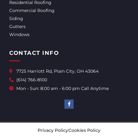
Residential Roofing
Commercial Roofing
Siding
Gutters
Windows
CONTACT INFO
7725 Harriott Rd, Plain City, OH 43064
(614) 766-8100
Mon - Sun: 8:00 am - 6:00 pm Call Anytime
Privacy Policy
Cookies Policy