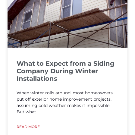
What to Expect from a Siding
Company During Winter
Installations
When winter rolls around, most homeowners
put off exterior home improvement projects,
assuming cold weather makes it impossible.
But what
READ MORE