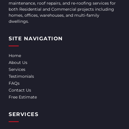
maintenance, roof repairs, and re-roofing services for
both Residential and Commercial projects including
homes, offices, warehouses, and multi-family
dwellings.
SITE NAVIGATION
Home
About Us
Services
Testimonials
FAQs
Contact Us
Free Estimate
SERVICES