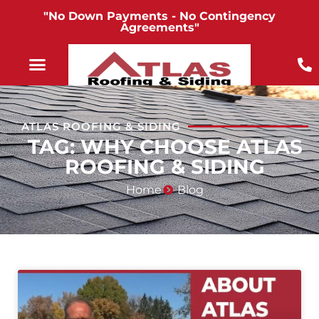
"No Down Payments - No Contingency
Agreements"
ATLAS ROOFING & SIDING
TAG: WHY CHOOSE ATLAS
ROOFING & SIDING
Home
Blog