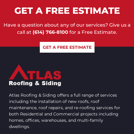
GET A FREE ESTIMATE
Have a question about any of our services? Give us a
call at
(614) 766-8100
for a Free Estimate.
GET A FREE ESTIMATE
Atlas Roofing & Siding offers a full range of services
including the installation of new roofs, roof
maintenance, roof repairs, and re-roofing services for
both Residential and Commercial projects including
homes, offices, warehouses, and multi-family
dwellings.