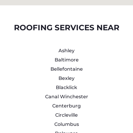
ROOFING SERVICES NEAR
Ashley
Baltimore
Bellefontaine
Bexley
Blacklick
Canal Winchester
Centerburg
Circleville
Columbus