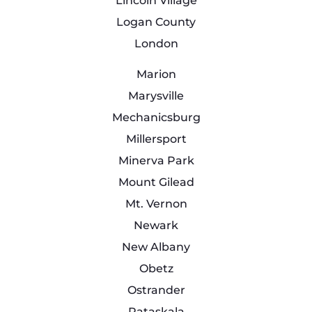
Lincoln Village
Logan County
London
Marion
Marysville
Mechanicsburg
Millersport
Minerva Park
Mount Gilead
Mt. Vernon
Newark
New Albany
Obetz
Ostrander
Pataskala