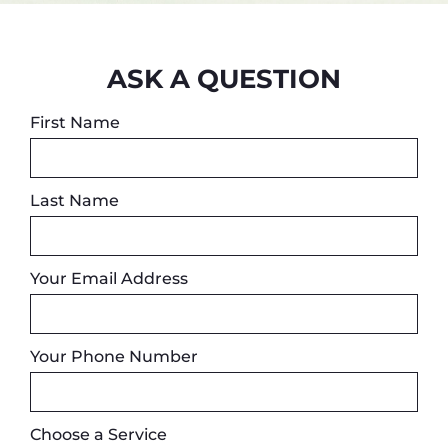
ASK A QUESTION
First Name
Last Name
Your Email Address
Your Phone Number
Choose a Service