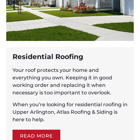
Residential Roofing
Your roof protects your home and
everything you own. Keeping it in good
working order and replacing it when
necessary is too important to overlook.
When you’re looking for residential roofing in
Upper Arlington, Atlas Roofing & Siding is
here to help.
READ MORE