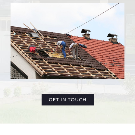
GET IN TOUCH