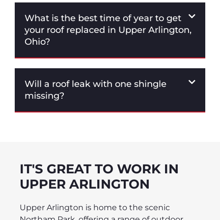
What is the best time of year to get
your roof replaced in Upper Arlington,
Ohio?
Will a roof leak with one shingle
missing?
IT'S GREAT TO WORK IN
UPPER ARLINGTON
Upper Arlington is home to the scenic
Northam Park, offering a range of outdoor