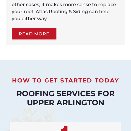
other cases, it makes more sense to replace
your roof. Atlas Roofing & Siding can help
you either way.
READ MORE
HOW TO GET STARTED TODAY
ROOFING SERVICES FOR
UPPER ARLINGTON