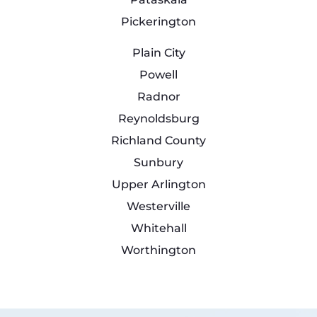
Pickerington
Plain City
Powell
Radnor
Reynoldsburg
Richland County
Sunbury
Upper Arlington
Westerville
Whitehall
Worthington