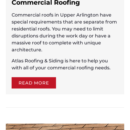
Commercial Roofing
Commercial roofs in Upper Arlington have
special requirements that are separate from
residential roofs. You may need to limit
disruptions during the work day or have a
massive roof to complete with unique
architecture.
Atlas Roofing & Siding is here to help you
with all of your commercial roofing needs.
READ MORE