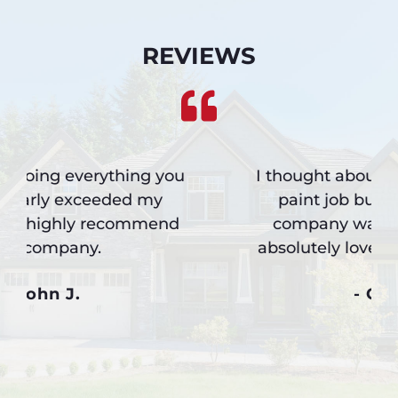
REVIEWS
I thought about another expensive
paint job but I’m so glad your
company was referred to me. I
absolutely love the new siding job.
- Greg M.