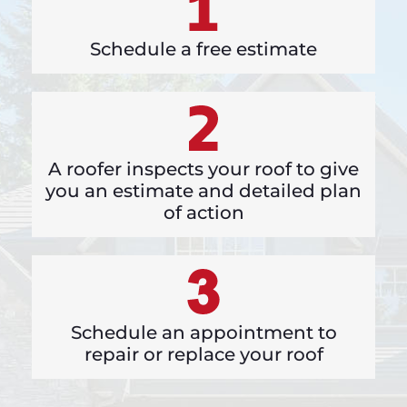
Schedule a free estimate
A roofer inspects your roof to give
you an estimate and detailed plan
of action
Schedule an appointment to
repair or replace your roof