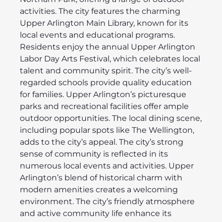
activities. The city features the charming
Upper Arlington Main Library, known for its
local events and educational programs.
Residents enjoy the annual Upper Arlington
Labor Day Arts Festival, which celebrates local
talent and community spirit. The city’s well-
regarded schools provide quality education
for families. Upper Arlington’s picturesque
parks and recreational facilities offer ample
outdoor opportunities. The local dining scene,
including popular spots like The Wellington,
adds to the city’s appeal. The city’s strong
sense of community is reflected in its
numerous local events and activities. Upper
Arlington’s blend of historical charm with
modern amenities creates a welcoming
environment. The city’s friendly atmosphere
and active community life enhance its