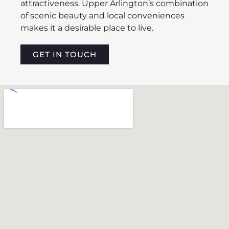
attractiveness. Upper Arlington’s combination
of scenic beauty and local conveniences
makes it a desirable place to live.
GET IN TOUCH