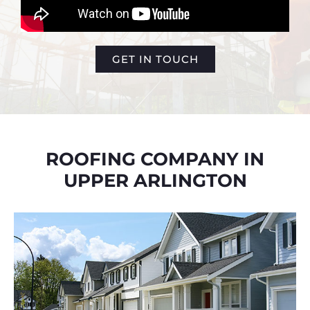
GET IN TOUCH
ROOFING COMPANY IN
UPPER ARLINGTON