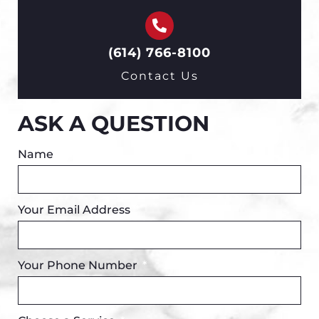
(614) 766-8100
Contact Us
ASK A QUESTION
Name
Your Email Address
Your Phone Number