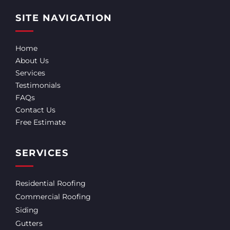
SITE NAVIGATION
Home
About Us
Services
Testimonials
FAQs
Contact Us
Free Estimate
SERVICES
Residential Roofing
Commercial Roofing
Siding
Gutters