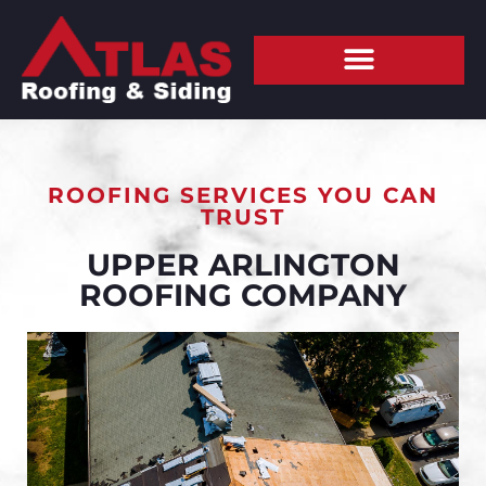
ROOFING SERVICES YOU CAN
TRUST
UPPER ARLINGTON
ROOFING COMPANY