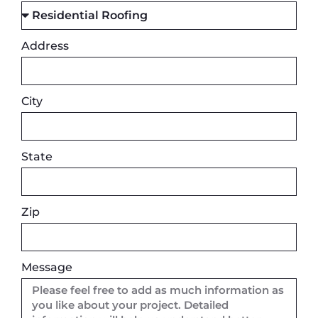
Address
City
State
Zip
Message