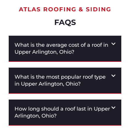
ATLAS ROOFING & SIDING
FAQS
What is the average cost of a roof in
Upper Arlington, Ohio?
What is the most popular roof type
in Upper Arlington, Ohio?
How long should a roof last in Upper
Arlington, Ohio?