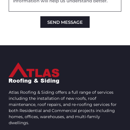
SEND MESSAGE
Alternative:
Atlas Roofing & Siding offers a full range of services
including the installation of new roofs, roof
maintenance, roof repairs, and re-roofing services for
both Residential and Commercial projects including
homes, offices, warehouses, and multi-family
dwellings.