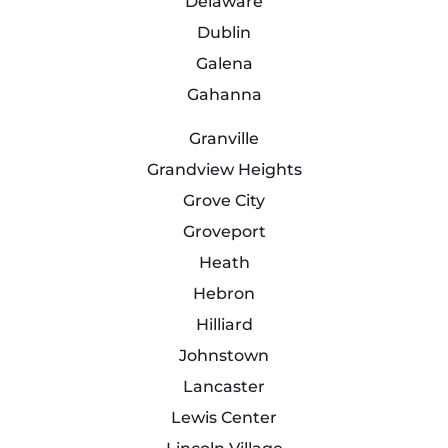
Delaware
Dublin
Galena
Gahanna
Granville
Grandview Heights
Grove City
Groveport
Heath
Hebron
Hilliard
Johnstown
Lancaster
Lewis Center