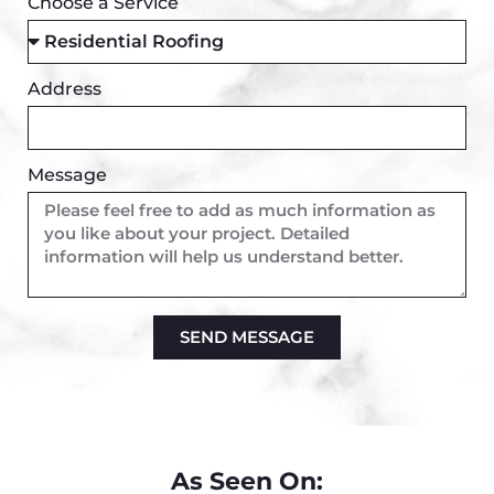
Choose a Service
Address
Message
SEND MESSAGE
Alternative:
As Seen On: