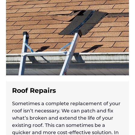
Roof Repairs
Sometimes a complete replacement of your
roof isn’t necessary. We can patch and fix
what’s broken and extend the life of your
existing roof. This can sometimes be a
quicker and more cost-effective solution. In