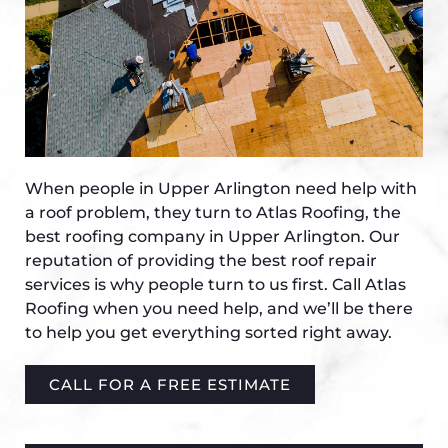
When people in Upper Arlington need help with
a roof problem, they turn to Atlas Roofing, the
best roofing company in Upper Arlington. Our
reputation of providing the best roof repair
services is why people turn to us first. Call Atlas
Roofing when you need help, and we’ll be there
to help you get everything sorted right away.
CALL FOR A FREE ESTIMATE