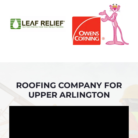
ROOFING COMPANY FOR
UPPER ARLINGTON