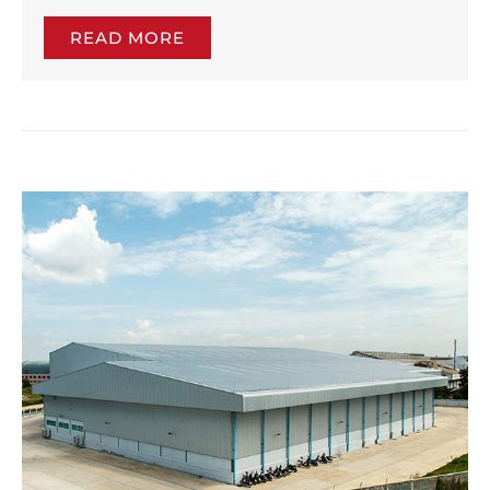
READ MORE