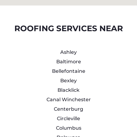
ROOFING SERVICES NEAR
Ashley
Baltimore
Bellefontaine
Bexley
Blacklick
Canal Winchester
Centerburg
Circleville
Columbus