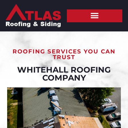
ROOFING SERVICES YOU CAN
TRUST
WHITEHALL ROOFING
COMPANY