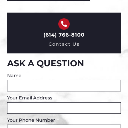
(614) 766-8100
Contact Us
ASK A QUESTION
Name
Your Email Address
Your Phone Number