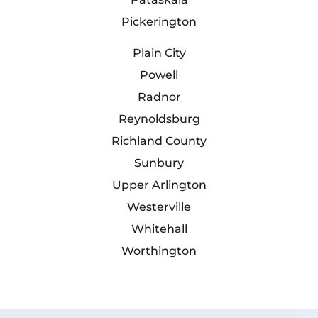
Pickerington
Plain City
Powell
Radnor
Reynoldsburg
Richland County
Sunbury
Upper Arlington
Westerville
Whitehall
Worthington