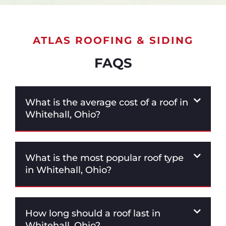
ATLAS ROOFING & SIDING
FAQS
What is the average cost of a roof in
Whitehall, Ohio?
What is the most popular roof type
in Whitehall, Ohio?
How long should a roof last in
Whitehall, Ohio?