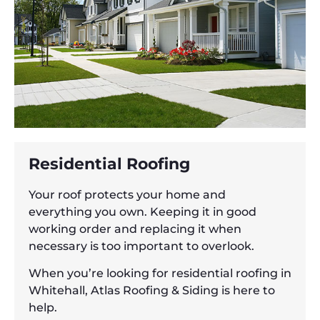
Residential Roofing
Your roof protects your home and
everything you own. Keeping it in good
working order and replacing it when
necessary is too important to overlook.
When you’re looking for residential roofing in
Whitehall, Atlas Roofing & Siding is here to
help.