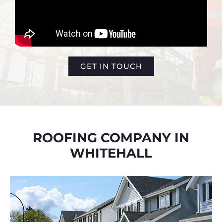
GET IN TOUCH
ROOFING COMPANY IN
WHITEHALL