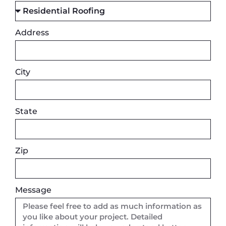
Address
City
State
Zip
Message