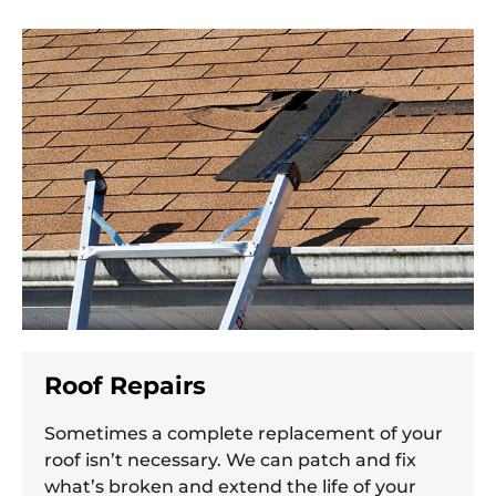
Roof Repairs
Sometimes a complete replacement of your
roof isn’t necessary. We can patch and fix
what’s broken and extend the life of your