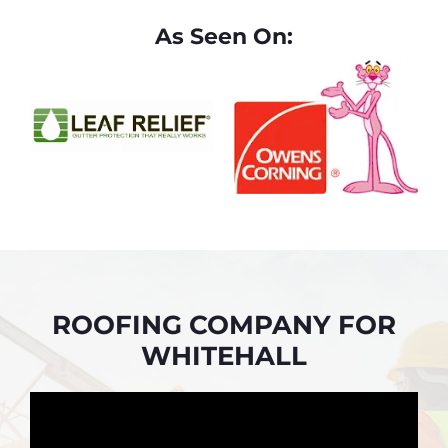
As Seen On:
ROOFING COMPANY FOR
WHITEHALL