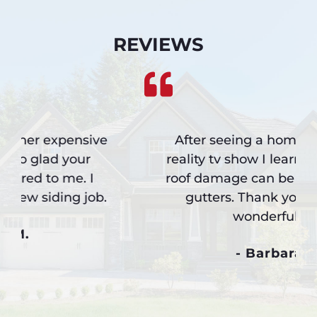
REVIEWS
After seeing a home remodeling
reality tv show I learned how much
roof damage can be caused by bad
gutters. Thank you for such a
wonderful job.
- Barbara L.