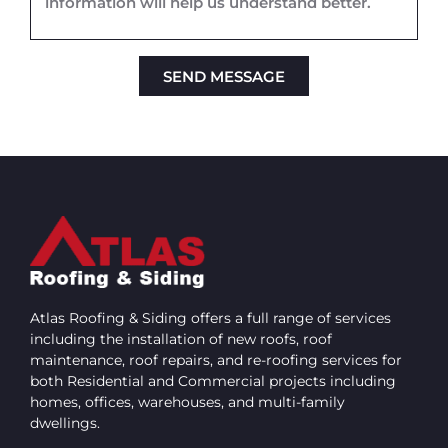
SEND MESSAGE
Alternative:
Atlas Roofing & Siding offers a full range of services
including the installation of new roofs, roof
maintenance, roof repairs, and re-roofing services for
both Residential and Commercial projects including
homes, offices, warehouses, and multi-family
dwellings.