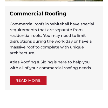
Commercial Roofing
Commercial roofs in Whitehall have special
requirements that are separate from
residential roofs. You may need to limit
disruptions during the work day or have a
massive roof to complete with unique
architecture.
Atlas Roofing & Siding is here to help you
with all of your commercial roofing needs.
READ MORE