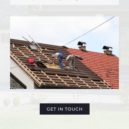
GET IN TOUCH