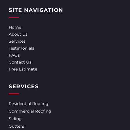
SITE NAVIGATION
Home
About Us
Services
Testimonials
FAQs
Contact Us
Free Estimate
SERVICES
Residential Roofing
Commercial Roofing
Siding
Gutters