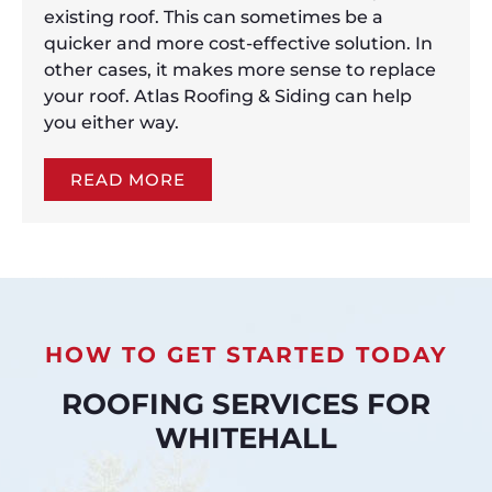
existing roof. This can sometimes be a
quicker and more cost-effective solution. In
other cases, it makes more sense to replace
your roof. Atlas Roofing & Siding can help
you either way.
READ MORE
HOW TO GET STARTED TODAY
ROOFING SERVICES FOR
WHITEHALL