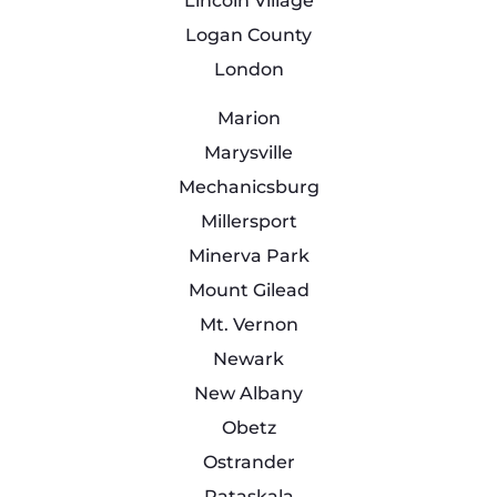
Lincoln Village
Logan County
London
Marion
Marysville
Mechanicsburg
Millersport
Minerva Park
Mount Gilead
Mt. Vernon
Newark
New Albany
Obetz
Ostrander
Pataskala