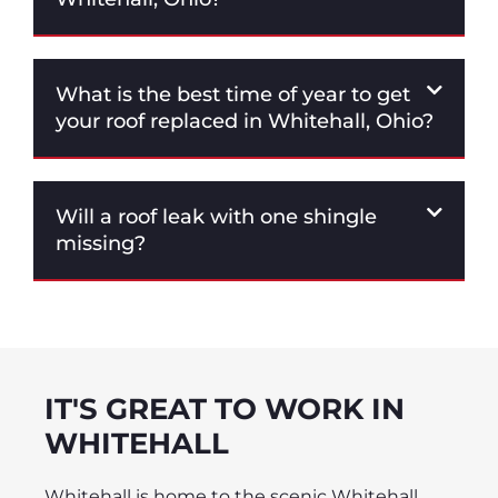
What is the best time of year to get
your roof replaced in Whitehall, Ohio?
Will a roof leak with one shingle
missing?
IT'S GREAT TO WORK IN
WHITEHALL
Whitehall is home to the scenic Whitehall