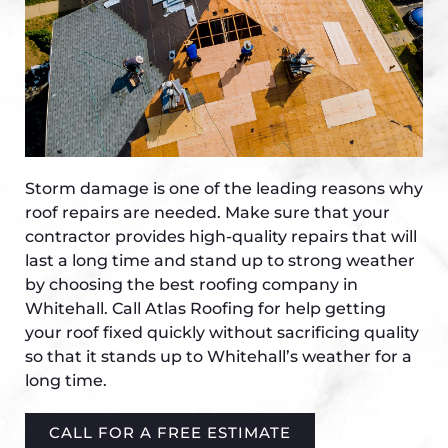
Storm damage is one of the leading reasons why
roof repairs are needed. Make sure that your
contractor provides high-quality repairs that will
last a long time and stand up to strong weather
by choosing the best roofing company in
Whitehall. Call Atlas Roofing for help getting
your roof fixed quickly without sacrificing quality
so that it stands up to Whitehall’s weather for a
long time.
CALL FOR A FREE ESTIMATE