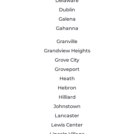
Delaware
Dublin
Galena
Gahanna
Granville
Grandview Heights
Grove City
Groveport
Heath
Hebron
Hilliard
Johnstown
Lancaster
Lewis Center