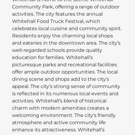
Community Park, offering a range of outdoor
activities. The city features the annual
Whitehall Food Truck Festival, which
celebrates local cuisine and community spirit.
Residents enjoy the charming local shops
and eateries in the downtown area. The city’s
well-regarded schools provide quality
education for families. Whitehall’s
picturesque parks and recreational facilities
offer ample outdoor opportunities. The local
dining scene and shops add to the city’s
appeal. The city’s strong sense of community
is reflected in its numerous local events and
activities. Whitehall’s blend of historical
charm with modern amenities creates a
welcoming environment. The city’s friendly
atmosphere and active community life
enhance its attractiveness. Whitehall’s