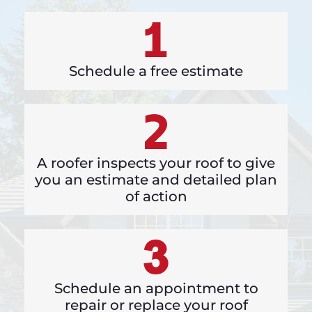
Schedule a free estimate
A roofer inspects your roof to give
you an estimate and detailed plan
of action
Schedule an appointment to
repair or replace your roof