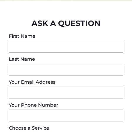
ASK A QUESTION
First Name
Last Name
Your Email Address
Your Phone Number
Choose a Service