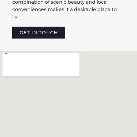
combination of scenic beauty and local
conveniences makes it a desirable place to
live.
GET IN TOUCH