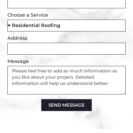
Choose a Service
Address
Message
SEND MESSAGE
Alternative: