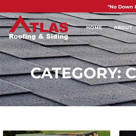
"No Down 
HOME
ABOUT
CATEGORY: 