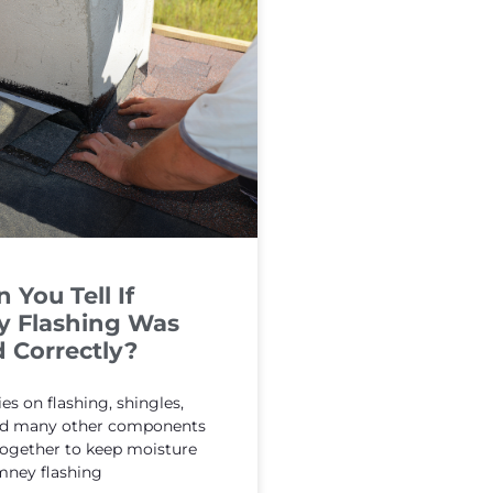
You Tell If
 Flashing Was
d Correctly?
ies on flashing, shingles,
and many other components
together to keep moisture
mney flashing