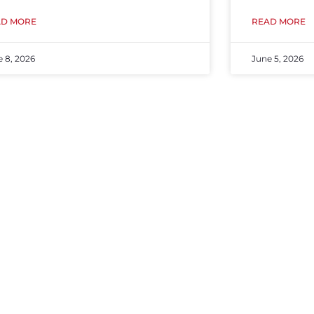
AD MORE
READ MORE
e 8, 2026
June 5, 2026