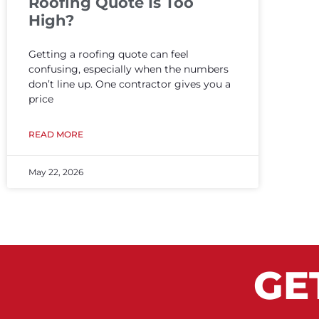
Roofing Quote Is Too
High?
Getting a roofing quote can feel
confusing, especially when the numbers
don’t line up. One contractor gives you a
price
READ MORE
May 22, 2026
GE