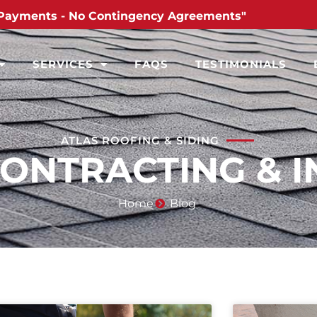
Payments - No Contingency Agreements"
SERVICES
FAQS
TESTIMONIALS
ATLAS ROOFING & SIDING
CONTRACTING & I
Home
Blog