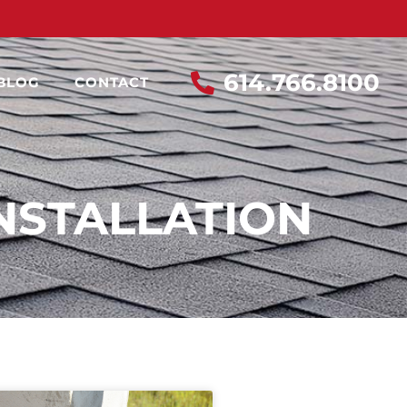
614.766.8100
BLOG
CONTACT
NSTALLATION