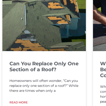
Can You Replace Only One
W
Section of a Roof?
Be
Co
Homeowners will often wonder, “Can you
replace only one section of a roof?” While
Whe
there are times when only a
com
hom
pea
READ MORE