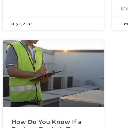
RE
July 2, 2026
Jun
How Do You Know If a