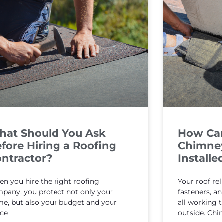
hat Should You Ask
How Can 
fore Hiring a Roofing
Chimney
ntractor?
Installe
n you hire the right roofing
Your roof rel
pany, you protect not only your
fasteners, 
e, but also your budget and your
all working 
ce
outside. Chi