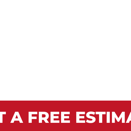
T A FREE ESTIM