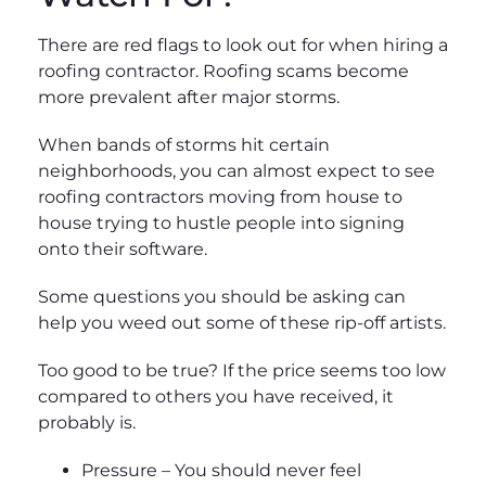
There are red flags to look out for when hiring a
roofing contractor. Roofing scams become
more prevalent after major storms.
When bands of storms hit certain
neighborhoods, you can almost expect to see
roofing contractors moving from house to
house trying to hustle people into signing
onto their software.
Some questions you should be asking can
help you weed out some of these rip-off artists.
Too good to be true? If the price seems too low
compared to others you have received, it
probably is.
Pressure – You should never feel