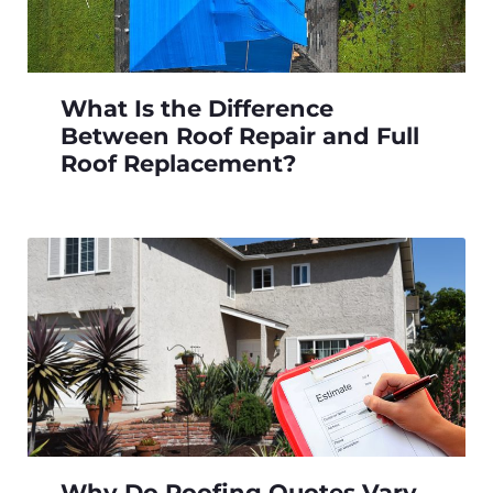
What Is the Difference
Between Roof Repair and Full
Roof Replacement?
Why Do Roofing Quotes Vary