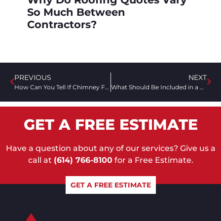
So Much Between
Contractors?
PREVIOUS
NEXT
How Can You Tell If Chimney Flashing Was Installed Correctly?
What Should Be Included in a Roofing Estimate?
GET A FREE ESTIMATE
Have a question about any of our services? Give us a
call at
(614) 766-8100
for a Free Estimate.
GET A FREE ESTIMATE