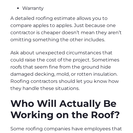
Warranty
A detailed roofing estimate allows you to
compare apples to apples. Just because one
contractor is cheaper doesn’t mean they aren’t
omitting something the other includes.
Ask about unexpected circumstances that
could raise the cost of the project. Sometimes
roofs that seem fine from the ground hide
damaged decking, mold, or rotten insulation.
Roofing contractors should let you know how
they handle these situations.
Who Will Actually Be
Working on the Roof?
Some roofing companies have employees that