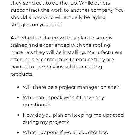
they send out to do the job. While others
subcontract the work to another company. You
should know who will actually be laying
shingles on your roof.
Ask whether the crew they plan to send is
trained and experienced with the roofing
materials they will be installing. Manufacturers
often certify contractors to ensure they are
trained to properly install their roofing
products.
Will there be a project manager on site?
Who can I speak with if I have any
questions?
How do you plan on keeping me updated
during my project?
What happens if we encounter bad