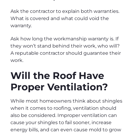
Ask the contractor to explain both warranties.
What is covered and what could void the
warranty.
Ask how long the workmanship warranty is. If
they won’t stand behind their work, who will?
A reputable contractor should guarantee their
work.
Will the Roof Have
Proper Ventilation?
While most homeowners think about shingles
when it comes to roofing, ventilation should
also be considered. Improper ventilation can
cause your shingles to fail sooner, increase
energy bills, and can even cause mold to grow