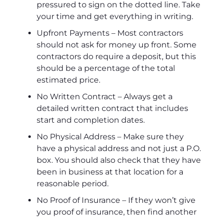
pressured to sign on the dotted line. Take
your time and get everything in writing.
Upfront Payments – Most contractors
should not ask for money up front. Some
contractors do require a deposit, but this
should be a percentage of the total
estimated price.
No Written Contract – Always get a
detailed written contract that includes
start and completion dates.
No Physical Address – Make sure they
have a physical address and not just a P.O.
box. You should also check that they have
been in business at that location for a
reasonable period.
No Proof of Insurance – If they won’t give
you proof of insurance, then find another