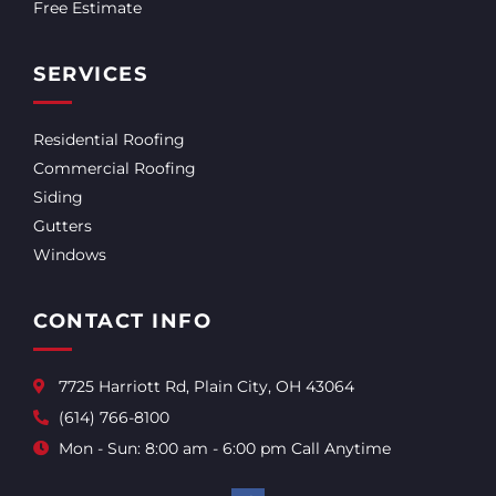
Free Estimate
SERVICES
Residential Roofing
Commercial Roofing
Siding
Gutters
Windows
CONTACT INFO
7725 Harriott Rd, Plain City, OH 43064
(614) 766-8100
Mon - Sun: 8:00 am - 6:00 pm Call Anytime