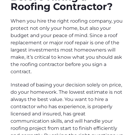
Roofing Contractor?
When you hire the right roofing company, you
protect not only your home, but also your
budget and your peace of mind. Since a roof
replacement or major roof repair is one of the
largest investments most homeowners will
make, it’s critical to know what you should ask
the roofing contractor before you sign a
contract.
Instead of basing your decision solely on price,
do your homework. The lowest estimate is not
always the best value. You want to hire a
contractor who has experience, is properly
licensed and insured, has great
communication skills, and will handle your
roofing project from start to finish efficiently