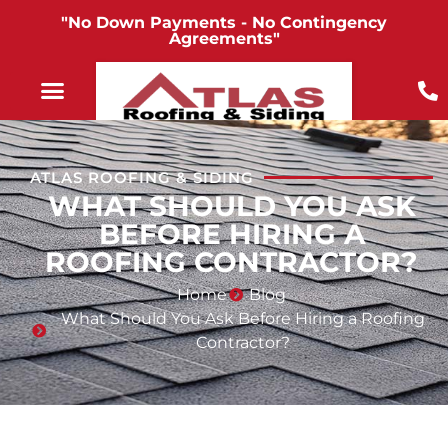
"No Down Payments - No Contingency
Agreements"
ATLAS ROOFING & SIDING
WHAT SHOULD YOU ASK
BEFORE HIRING A
ROOFING CONTRACTOR?
Home
Blog
What Should You Ask Before Hiring a Roofing
Contractor?