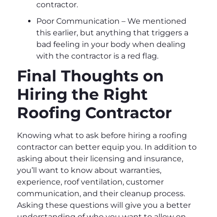
contractor.
Poor Communication – We mentioned
this earlier, but anything that triggers a
bad feeling in your body when dealing
with the contractor is a red flag.
Final Thoughts on
Hiring the Right
Roofing Contractor
Knowing what to ask before hiring a roofing
contractor can better equip you. In addition to
asking about their licensing and insurance,
you’ll want to know about warranties,
experience, roof ventilation, customer
communication, and their cleanup process.
Asking these questions will give you a better
understanding of who you want to allow on