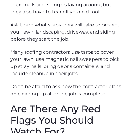
there nails and shingles laying around, but
they also have to tear off your old roof.
Ask them what steps they will take to protect
your lawn, landscaping, driveway, and siding
before they start the job.
Many roofing contractors use tarps to cover
your lawn, use magnetic nail sweepers to pick
up stray nails, bring debris containers, and
include cleanup in their jobs.
Don’t be afraid to ask how the contractor plans
on cleaning up after the job is complete.
Are There Any Red
Flags You Should
Watch For?