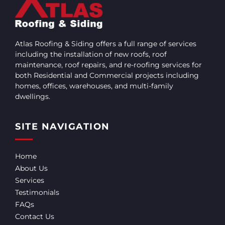
Atlas Roofing & Siding offers a full range of services
including the installation of new roofs, roof
maintenance, roof repairs, and re-roofing services for
both Residential and Commercial projects including
homes, offices, warehouses, and multi-family
dwellings.
SITE NAVIGATION
Home
About Us
Services
Testimonials
FAQs
Contact Us