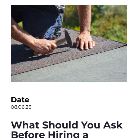
Date
08.06.26
What Should You Ask
Before Hiring a