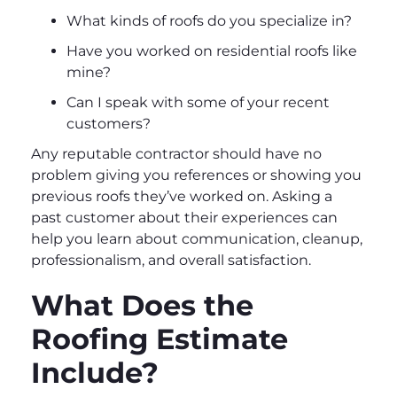
What kinds of roofs do you specialize in?
Have you worked on residential roofs like
mine?
Can I speak with some of your recent
customers?
Any reputable contractor should have no
problem giving you references or showing you
previous roofs they’ve worked on. Asking a
past customer about their experiences can
help you learn about communication, cleanup,
professionalism, and overall satisfaction.
What Does the
Roofing Estimate
Include?