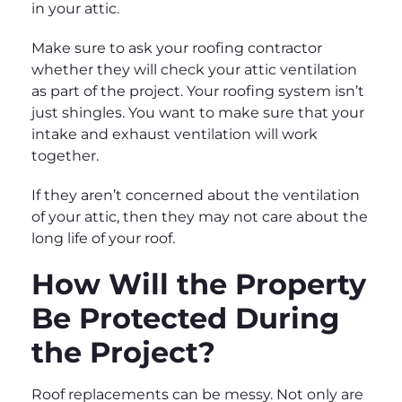
in your attic.
Make sure to ask your roofing contractor
whether they will check your attic ventilation
as part of the project. Your roofing system isn’t
just shingles. You want to make sure that your
intake and exhaust ventilation will work
together.
If they aren’t concerned about the ventilation
of your attic, then they may not care about the
long life of your roof.
How Will the Property
Be Protected During
the Project?
Roof replacements can be messy. Not only are