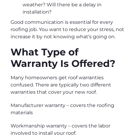
weather? Will there be a delay in
installation?
Good communication is essential for every
roofing job. You want to reduce your stress, not
increase it by not knowing what’s going on.
What Type of
Warranty Is Offered?
Many homeowners get roof warranties
confused. There are typically two different
warranties that cover your new roof.
Manufacturer warranty – covers the roofing
materials
Workmanship warranty – covers the labor
involved to install your roof.