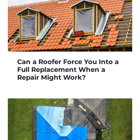
Can a Roofer Force You Into a
Full Replacement When a
Repair Might Work?