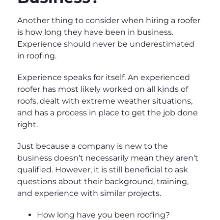
Another thing to consider when hiring a roofer
is how long they have been in business.
Experience should never be underestimated
in roofing.
Experience speaks for itself. An experienced
roofer has most likely worked on all kinds of
roofs, dealt with extreme weather situations,
and has a process in place to get the job done
right.
Just because a company is new to the
business doesn’t necessarily mean they aren’t
qualified. However, it is still beneficial to ask
questions about their background, training,
and experience with similar projects.
How long have you been roofing?