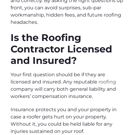
and correctly. By asking the right questions up
front, you can avoid surprises, sub-par
workmanship, hidden fees, and future roofing
headaches.
Is the Roofing
Contractor Licensed
and Insured?
Your first question should be if they are
licensed and insured. Any reputable
roofing
company will carry both general liability and
workers’ compensation insurance.
Insurance protects you and your property in
case a roofer gets hurt on your property.
Without it, you could be held liable for any
injuries sustained on your roof.