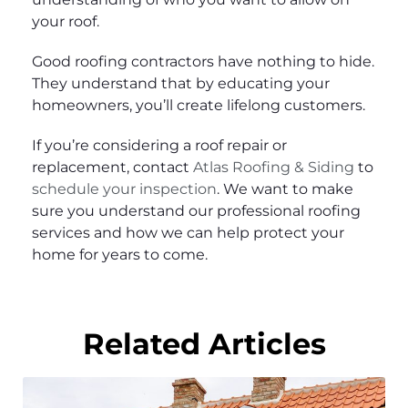
your roof.
Good roofing contractors have nothing to hide.
They understand that by educating your
homeowners, you’ll create lifelong customers.
If you’re considering a roof repair or
replacement, contact
Atlas Roofing & Siding
to
schedule your inspection
. We want to make
sure you understand our professional roofing
services and how we can help protect your
home for years to come.
Related Articles