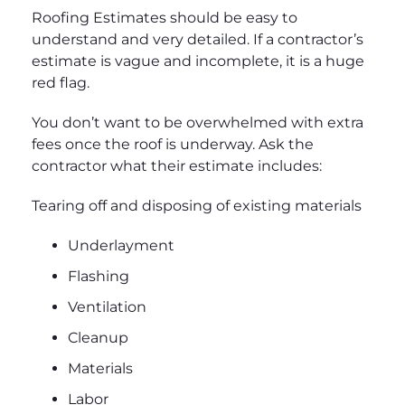
Roofing Estimates should be easy to
understand and very detailed. If a contractor’s
estimate is vague and incomplete, it is a huge
red flag.
You don’t want to be overwhelmed with extra
fees once the roof is underway. Ask the
contractor what their estimate includes:
Tearing off and disposing of existing materials
Underlayment
Flashing
Ventilation
Cleanup
Materials
Labor