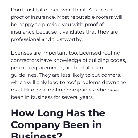
Don’t just take their word for it. Ask to see
proof of insurance. Most reputable roofers will
be happy to provide you with proof of
insurance because it validates that they are
professional and trustworthy.
Licenses are important too. Licensed roofing
contractors have knowledge of building codes,
permit requirements, and installation
guidelines. They are less likely to cut corners,
which will only lead to roof problems down the
road. Hire local roofing companies who have
been in business for several years.
How Long Has the
Company Been in
Business?